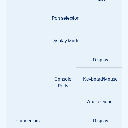
Port selection
Display Mode
Display
Console
Keyboard/Mouse
Ports
Audio Output
Connectors
Display