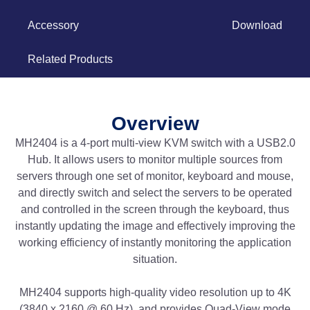
Accessory
Download
Related Products
Overview
MH2404 is a 4-port multi-view KVM switch with a USB2.0
Hub. It allows users to monitor multiple sources from
servers through one set of monitor, keyboard and mouse,
and directly switch and select the servers to be operated
and controlled in the screen through the keyboard, thus
instantly updating the image and effectively improving the
working efficiency of instantly monitoring the application
situation.
MH2404 supports high-quality video resolution up to 4K
(3840 x 2160 @ 60 Hz), and provides Quad-View mode