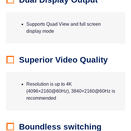
Supports Quad View and full screen
display mode
Superior Video Quality
Resolution is up to 4K
(4096×2160@60Hz), 3840×2160@60Hz is
recommended
Boundless switching