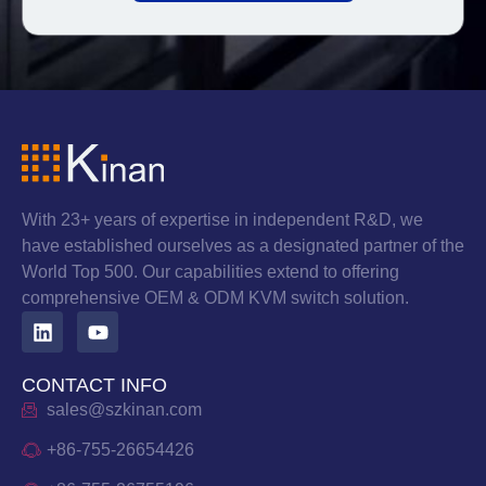
With 23+ years of expertise in independent R&D, we
have established ourselves as a designated partner of the
World Top 500. Our capabilities extend to offering
comprehensive OEM & ODM KVM switch solution.
CONTACT INFO
sales@szkinan.com
+86-755-26654426