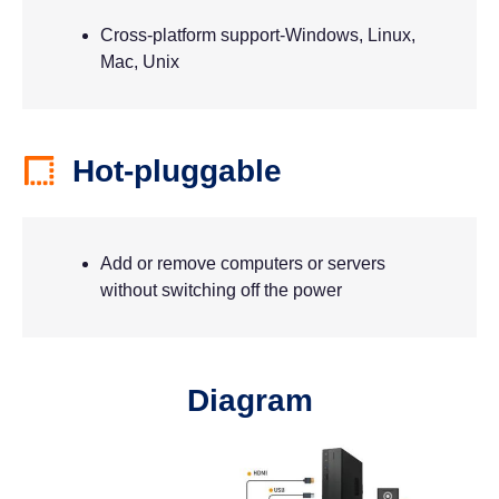
Cross-platform support-Windows, Linux,
Mac, Unix
Hot-pluggable
Add or remove computers or servers
without switching off the power
Diagram