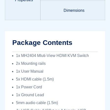
Dimensions
Package Contents
1x MH2404 Mluti-View HDMI KVM Switch
2x Mounting rails
1x User Manual
5x HDMI cable (1.5m)
1x Power Cord
1x Ground Lead
5mm audio cable (1.5m)