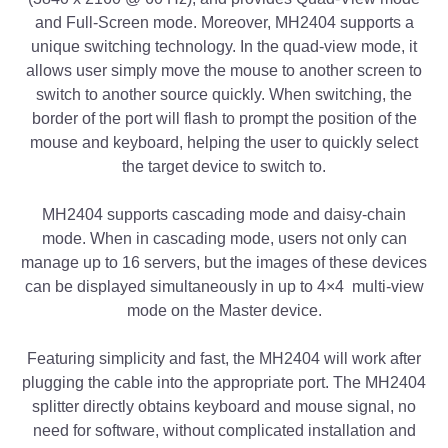
and Full-Screen mode. Moreover, MH2404 supports a
unique switching technology. In the quad-view mode, it
allows user simply move the mouse to another screen to
switch to another source quickly. When switching, the
border of the port will flash to prompt the position of the
mouse and keyboard, helping the user to quickly select
the target device to switch to.
MH2404 supports cascading mode and daisy-chain
mode. When in cascading mode, users not only can
manage up to 16 servers, but the images of these devices
can be displayed simultaneously in up to 4×4 multi-view
mode on the Master device.
Featuring simplicity and fast, the MH2404 will work after
plugging the cable into the appropriate port. The MH2404
splitter directly obtains keyboard and mouse signal, no
need for software, without complicated installation and