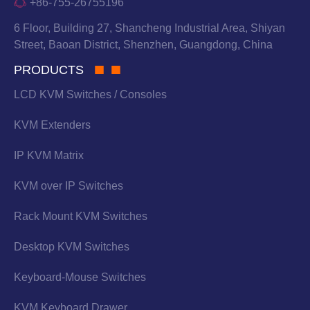
+86-755-26755196
6 Floor, Building 27, Shancheng Industrial Area, Shiyan
Street, Baoan District, Shenzhen, Guangdong, China
PRODUCTS
LCD KVM Switches / Consoles
KVM Extenders
IP KVM Matrix
KVM over IP Switches
Rack Mount KVM Switches
Desktop KVM Switches
Keyboard-Mouse Switches
KVM Keyboard Drawer