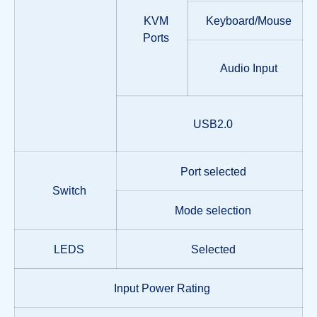
KVM
Keyboard/Mouse
Ports
Audio Input
USB2.0
Port selected
Switch
Mode selection
LEDS
Selected
Input Power Rating