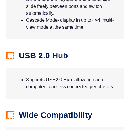
slide freely between ports and switch
automatically.
Cascade Mode- display in up to 4×4 multi-
view mode at the same time
USB 2.0 Hub
Supports USB2.0 Hub, allowing each
computer to access connected peripherals
Wide Compatibility