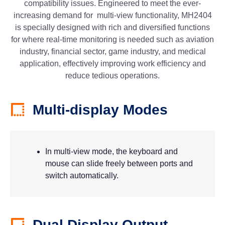
compatibility issues. Engineered to meet the ever-
increasing demand for multi-view functionality, MH2404
is specially designed with rich and diversified functions
for where real-time monitoring is needed such as aviation
industry, financial sector, game industry, and medical
application, effectively improving work efficiency and
reduce tedious operations.
Multi-display Modes
In multi-view mode, the keyboard and
mouse can slide freely between ports and
switch automatically.
Dual Display Output