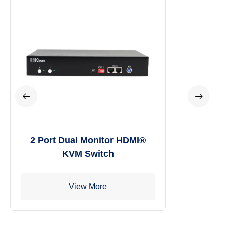
2 Port Dual Monitor HDMI®
KVM Switch
View More