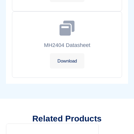
MH2404 Datasheet
Download
Related Products