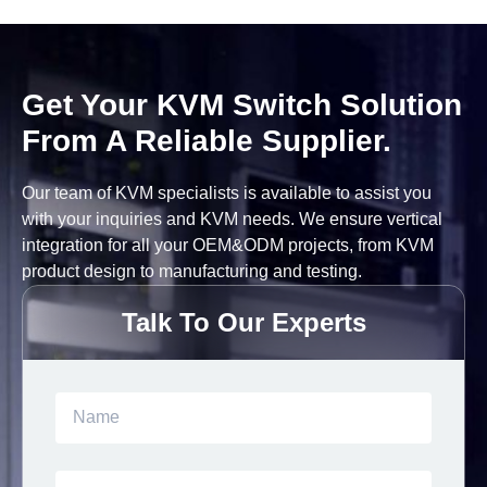
Get Your KVM Switch Solution
From A Reliable Supplier.
Our team of KVM specialists is available to assist you
with your inquiries and KVM needs. We ensure vertical
integration for all your OEM&ODM projects, from KVM
product design to manufacturing and testing.
Talk To Our Experts