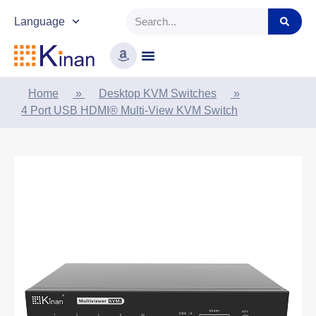
Language
Home
»
Desktop KVM Switches
»
4 Port USB HDMI® Multi-View KVM Switch