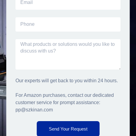
Our experts will get back to you within 24 hours.
For Amazon purchases, contact our dedicated
customer service for prompt assistance:
pp@szkinan.com
Send Your Request