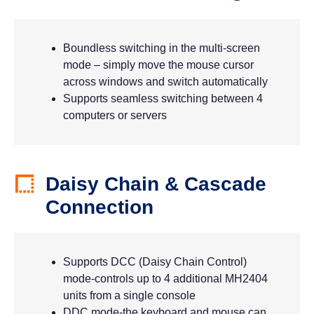
Boundless switching in the multi-screen
mode – simply move the mouse cursor
across windows and switch automatically
Supports seamless switching between 4
computers or servers
Daisy Chain & Cascade
Connection
Supports DCC (Daisy Chain Control)
mode-controls up to 4 additional MH2404
units from a single console
DDC mode-the keyboard and mouse can