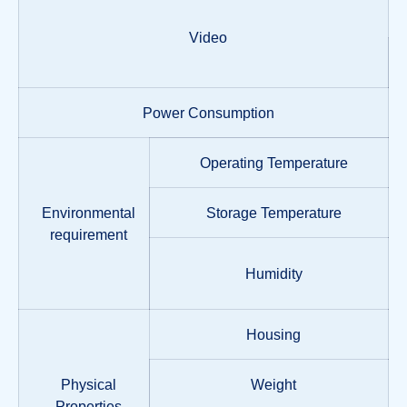
Video
Power Consumption
Operating Temperature
Environmental
Storage Temperature
requirement
Humidity
Housing
Physical
Weight
Properties