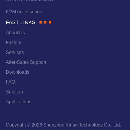
KVM Accessories
FAST LINKS
About Us
Factory
Services
After-Sales Support
Downloads
FAQ
Solution
Applications
Copyright © 2026 Shenzhen Kinan Technology Co., Ltd.