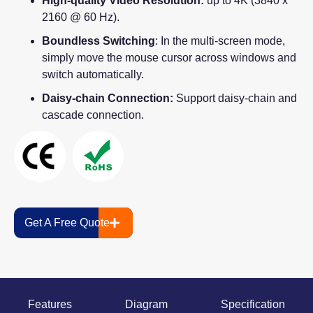
High-quality Video Resolution:
up to 4K (3840 x
2160 @ 60 Hz).
Boundless Switching
: In the multi-screen mode,
simply move the mouse cursor across windows and
switch automatically.
Daisy-chain Connection:
Support daisy-chain and
cascade connection.
Get A Free Quote
Features
Diagram
Specification