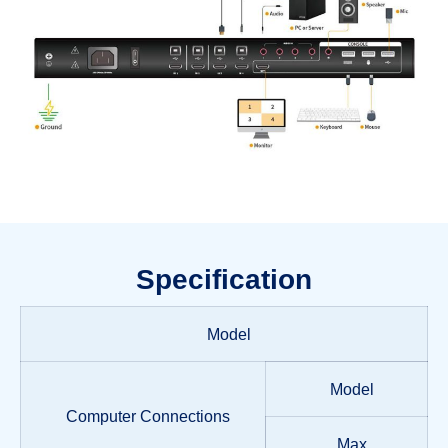
Specification
Model
Model
Computer Connections
Max