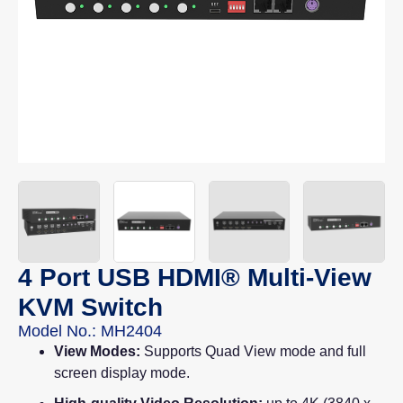
4 Port USB HDMI® Multi-View
KVM Switch
Model No.: MH2404
View Modes:
Supports Quad View mode and full
screen display mode.