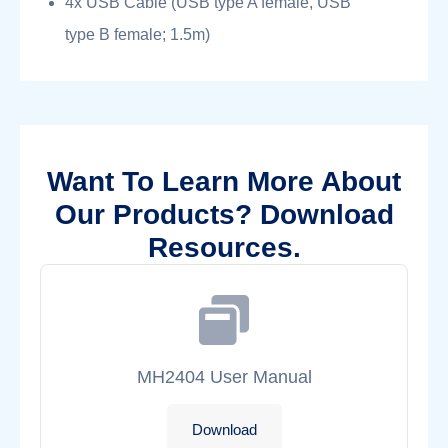
4x USB Cable (USB type A female, USB
type B female; 1.5m)
Want To Learn More About
Our Products? Download
Resources.
MH2404 User Manual
Download