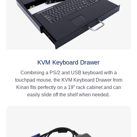
KVM Keyboard Drawer
Combining a PS/2 and USB keyboard with a
touchpad mouse, the KVM Keyboard Drawer from
Kinan fits perfectly on a 19” rack cabinet and can
easily slide off the shelf when needed.
View More