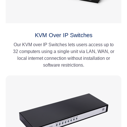
KVM Over IP Switches
Our KVM over IP Switches lets users access up to
32 computers using a single unit via LAN, WAN, or
local internet connection without installation or
software restrictions.
View More