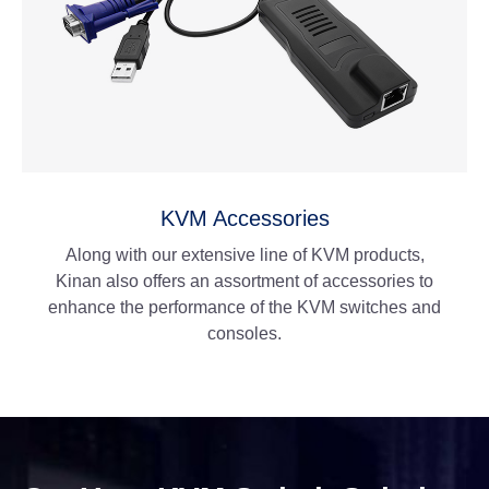
KVM Accessories
Along with our extensive line of KVM products,
Kinan also offers an assortment of accessories to
enhance the performance of the KVM switches and
consoles.
View More