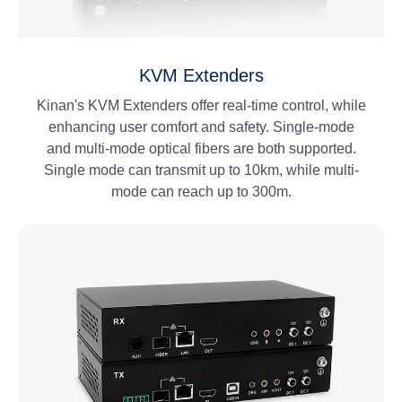
KVM Extenders
Kinan's KVM Extenders offer real-time control, while
enhancing user comfort and safety. Single-mode
and multi-mode optical fibers are both supported.
Single mode can transmit up to 10km, while multi-
mode can reach up to 300m.
View More