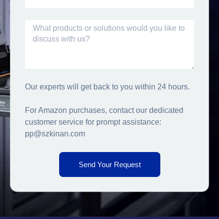
Our experts will get back to you within 24 hours.
For Amazon purchases, contact our dedicated
customer service for prompt assistance:
pp@szkinan.com
Send Your Request