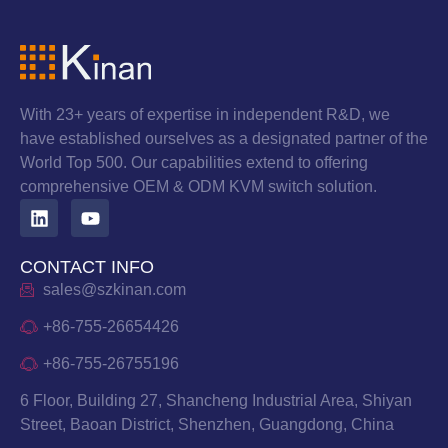
With 23+ years of expertise in independent R&D, we
have established ourselves as a designated partner of the
World Top 500. Our capabilities extend to offering
comprehensive OEM & ODM KVM switch solution.
CONTACT INFO
sales@szkinan.com
+86-755-26654426
+86-755-26755196
6 Floor, Building 27, Shancheng Industrial Area, Shiyan
Street, Baoan District, Shenzhen, Guangdong, China