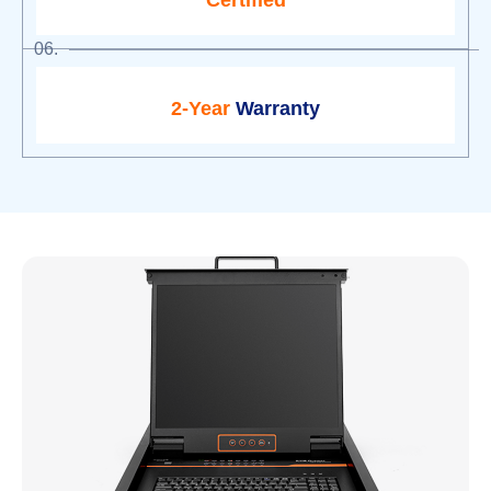
Certified
06.
2-Year
Warranty