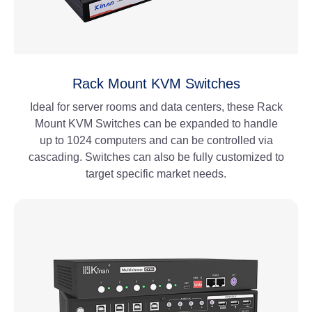
Rack Mount KVM Switches
Ideal for server rooms and data centers, these Rack
Mount KVM Switches can be expanded to handle
up to 1024 computers and can be controlled via
cascading. Switches can also be fully customized to
target specific market needs.
View More