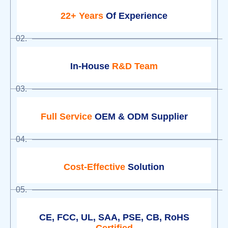
22+ Years
Of Experience
02.
In-House
R&D Team
03.
Full Service
OEM & ODM Supplier
04.
Cost-Effective
Solution
05.
CE, FCC, UL, SAA, PSE, CB, RoHS