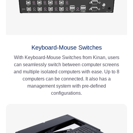
Keyboard-Mouse Switches
With Keyboard-Mouse Switches from Kinan, users
can seamlessly switch between computer screens
and multiple isolated computers with ease. Up to 8
computers can be connected. It also has a
management system with pre-defined
configurations.
View More