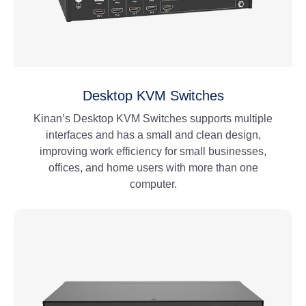
Desktop KVM Switches
Kinan’s Desktop KVM Switches supports multiple
interfaces and has a small and clean design,
improving work efficiency for small businesses,
offices, and home users with more than one
computer.
View More