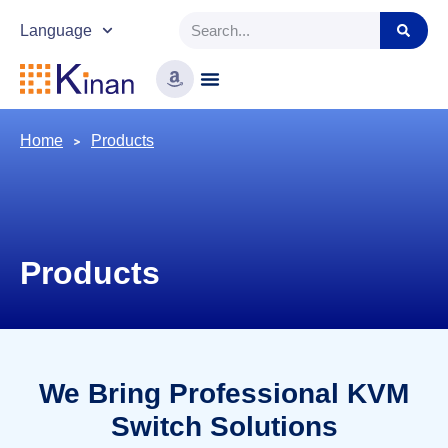
Language
Home
Products
Products
We Bring Professional KVM
Switch Solutions