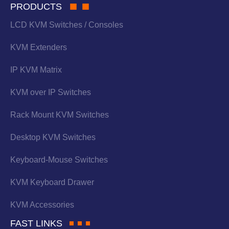
PRODUCTS
LCD KVM Switches / Consoles
KVM Extenders
IP KVM Matrix
KVM over IP Switches
Rack Mount KVM Switches
Desktop KVM Switches
Keyboard-Mouse Switches
KVM Keyboard Drawer
KVM Accessories
FAST LINKS