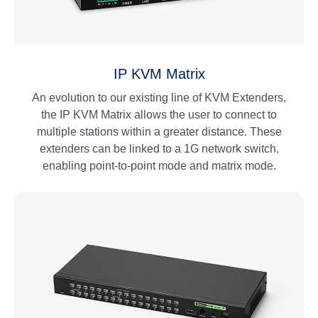
IP KVM Matrix
An evolution to our existing line of KVM Extenders,
the IP KVM Matrix allows the user to connect to
multiple stations within a greater distance. These
extenders can be linked to a 1G network switch,
enabling point-to-point mode and matrix mode.
View More