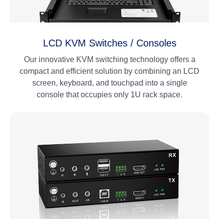
LCD KVM Switches / Consoles
Our innovative KVM switching technology offers a
compact and efficient solution by combining an LCD
screen, keyboard, and touchpad into a single
console that occupies only 1U rack space.
View More