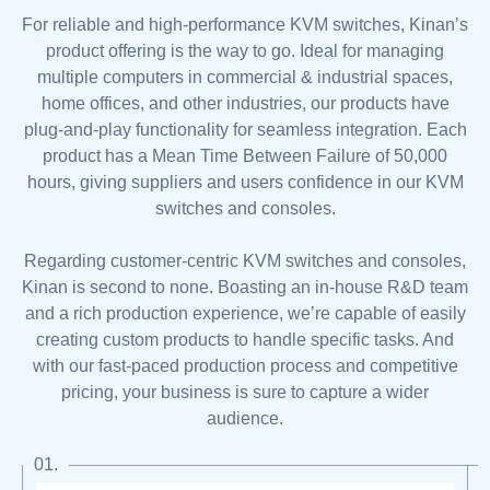
For reliable and high-performance KVM switches, Kinan’s
product offering is the way to go. Ideal for managing
multiple computers in commercial & industrial spaces,
home offices, and other industries, our products have
plug-and-play functionality for seamless integration. Each
product has a Mean Time Between Failure of 50,000
hours, giving suppliers and users confidence in our KVM
switches and consoles.
Regarding customer-centric KVM switches and consoles,
Kinan is second to none. Boasting an in-house R&D team
and a rich production experience, we’re capable of easily
creating custom products to handle specific tasks. And
with our fast-paced production process and competitive
pricing, your business is sure to capture a wider
audience.
01.