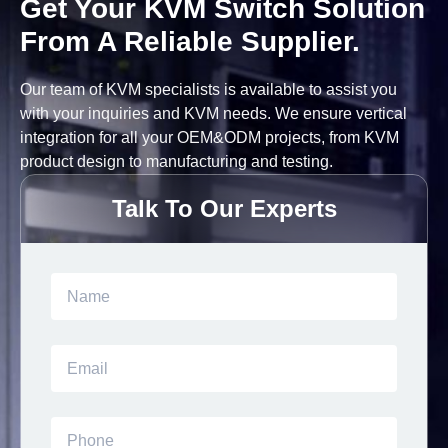
Get Your KVM Switch Solution
From A Reliable Supplier.
Our team of KVM specialists is available to assist you
with your inquiries and KVM needs. We ensure vertical
integration for all your OEM&ODM projects, from KVM
product design to manufacturing and testing.
Talk To Our Experts