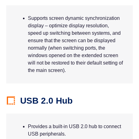
Supports screen dynamic synchronization
display – optimize display resolution,
speed up switching between systems, and
ensure that the screen can be displayed
normally (when switching ports, the
windows opened on the extended screen
will not be restored to their default setting of
the main screen).
USB 2.0 Hub
Provides a built-in USB 2.0 hub to connect
USB peripherals.