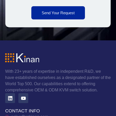
Send Your Request
With 23+ years of expertise in independent R&D, we
have established ourselves as a designated partner of the
World Top 500. Our capabilities extend to offering
comprehensive OEM & ODM KVM switch solution.
CONTACT INFO