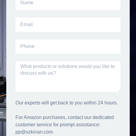
Our experts will get back to you within 24 hours.
For Amazon purchases, contact our dedicated
customer service for prompt assistance:
pp@szkinan.com