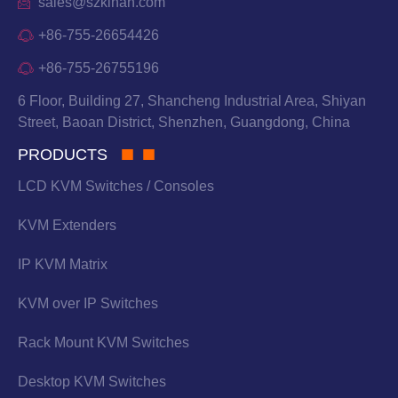
sales@szkinan.com
+86-755-26654426
+86-755-26755196
6 Floor, Building 27, Shancheng Industrial Area, Shiyan
Street, Baoan District, Shenzhen, Guangdong, China
PRODUCTS
LCD KVM Switches / Consoles
KVM Extenders
IP KVM Matrix
KVM over IP Switches
Rack Mount KVM Switches
Desktop KVM Switches