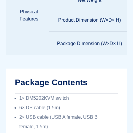
Net Weight
Physical
Features
Product Dimension (W×D× H)
Package Dimension (W×D× H)
Package Contents
1× DM5202KVM switch
6× DP cable (1.5m)
2× USB cable (USB A female, USB B
female, 1.5m)