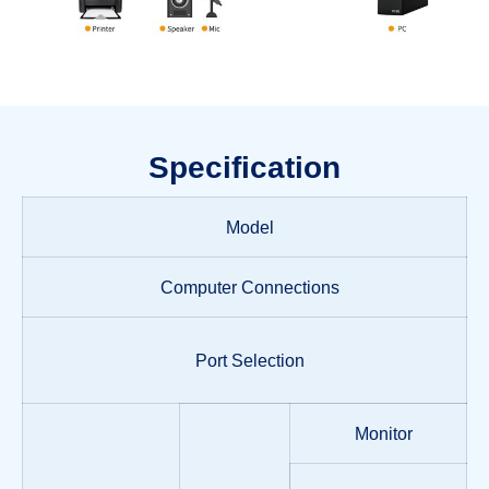
Specification
Model
Computer Connections
Port Selection
Monitor