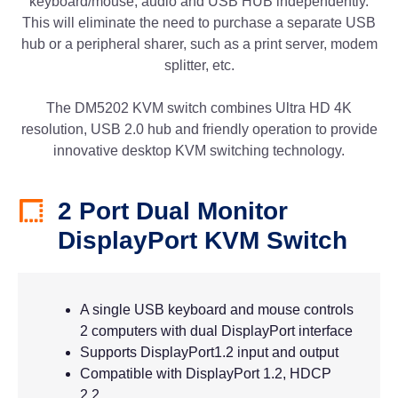
keyboard/mouse, audio and USB HUB independently.
This will eliminate the need to purchase a separate USB
hub or a peripheral sharer, such as a print server, modem
splitter, etc.
The DM5202 KVM switch combines Ultra HD 4K
resolution, USB 2.0 hub and friendly operation to provide
innovative desktop KVM switching technology.
2 Port Dual Monitor
DisplayPort KVM Switch
A single USB keyboard and mouse controls
2 computers with dual DisplayPort interface
Supports DisplayPort1.2 input and output
Compatible with DisplayPort 1.2, HDCP
2.2