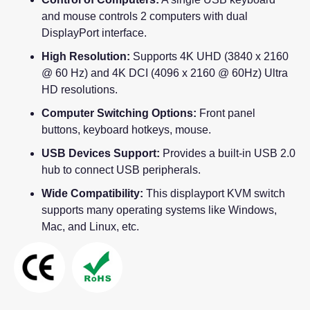
and mouse controls 2 computers with dual
DisplayPort interface.
High Resolution:
Supports 4K UHD (3840 x 2160
@ 60 Hz) and 4K DCI (4096 x 2160 @ 60Hz) Ultra
HD resolutions.
Computer Switching Options:
Front panel
buttons, keyboard hotkeys, mouse.
USB Devices Support:
Provides a built-in USB 2.0
hub to connect USB peripherals.
Wide Compatibility:
This displayport KVM switch
supports many operating systems like Windows,
Mac, and Linux, etc.