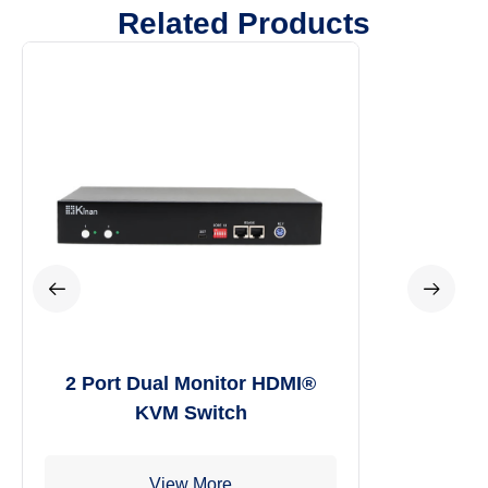
Related Products
4 Port USB HDMI® Multi-View
KVM Switch
View More