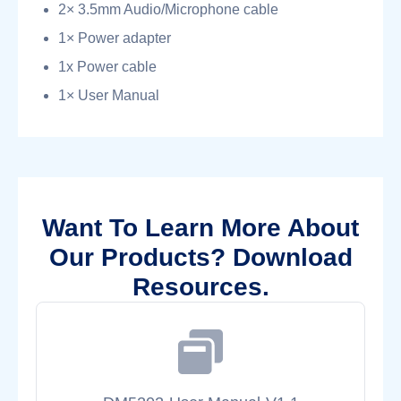
2× 3.5mm Audio/Microphone cable
1× Power adapter
1x Power cable
1× User Manual
Want To Learn More About
Our Products? Download
Resources.