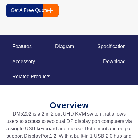
Get A Free Quote
Features
Diagram
Specification
Accessory
Download
Related Products
Overview
DM5202 is a 2 in 2 out UHD KVM switch that allows
users to access to two dual DP display port computers via
a single USB keyboard and mouse. Both input and output
support DisplayPort1.2. With a built-in 1 USB 2.0 hub and