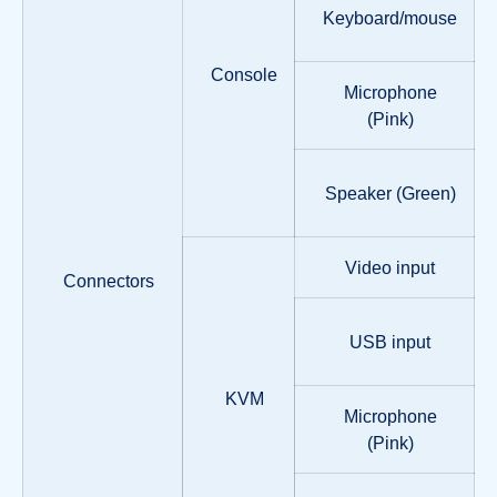
Keyboard/mouse
Console
Microphone
(Pink)
Speaker (Green)
Video input
Connectors
USB input
KVM
Microphone
(Pink)