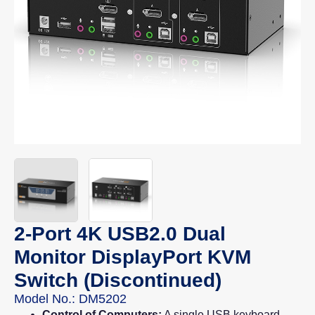
2-Port 4K USB2.0 Dual
Monitor DisplayPort KVM
Switch (Discontinued)
Model No.: DM5202
Control of Computers:
A single USB keyboard