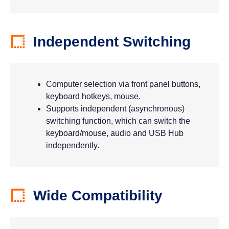
Independent Switching
Computer selection via front panel buttons,
keyboard hotkeys, mouse.
Supports independent (asynchronous)
switching function, which can switch the
keyboard/mouse, audio and USB Hub
independently.
Wide Compatibility