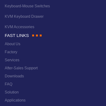
Keyboard-Mouse Switches
KVM Keyboard Drawer
KVM Accessories
FAST LINKS
About Us
Factory
Services
After-Sales Support
Downloads
FAQ
Solution
Applications