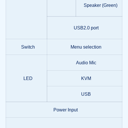
Speaker (Green)
USB2.0 port
Switch
Menu selection
Audio Mic
LED
KVM
USB
Power Input