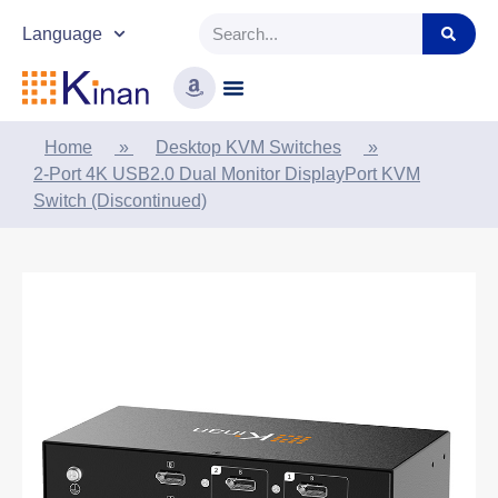
Language
Home
»
Desktop KVM Switches
»
2-Port 4K USB2.0 Dual Monitor DisplayPort KVM
Switch (Discontinued)