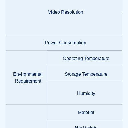
Video Resolution
Power Consumption
Operating Temperature
Environmental
Storage Temperature
Requirement
Humidity
Material