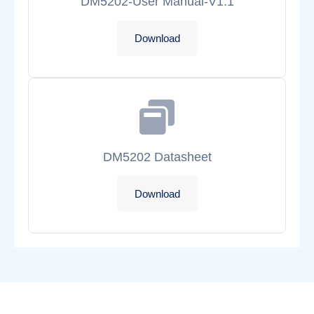
DM5202-User Manual-V1.1
Download
DM5202 Datasheet
Download