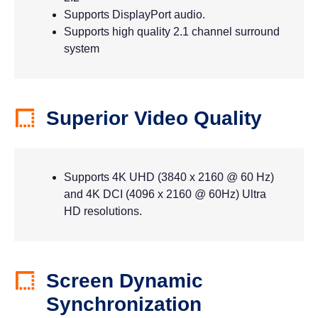
Supports DisplayPort audio.
Supports high quality 2.1 channel surround
system
Superior Video Quality
Supports 4K UHD (3840 x 2160 @ 60 Hz)
and 4K DCI (4096 x 2160 @ 60Hz) Ultra
HD resolutions.
Screen Dynamic
Synchronization