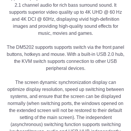
2.1 channel audio for rich bass surround sound. It
supports superior video quality up to 4K UHD @ 60 Hz
and 4K DCI @ 60Hz, displaying vivid high-definition
images and providing high-quality sound effects for
music, movies and games.
The DM5202 supports supports switch via the front panel
buttons, hotkeys and mouse. With a built-in USB 2.0 hub,
the KVM switch supports connection to other USB
peripheral devices.
The screen dynamic synchronization display can
optimize display resolution, speed up switching between
systems, and ensure that the screen can be displayed
normally (when switching ports, the windows opened on
the extended screen will not be restored to their default
setting of the main screen). The independent
(asynchronous) switching function supports switching