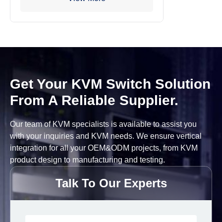
Get Your KVM Switch Solution
From A Reliable Supplier.
Our team of KVM specialists is available to assist you
with your inquiries and KVM needs. We ensure vertical
integration for all your OEM&ODM projects, from KVM
product design to manufacturing and testing.
Talk To Our Experts