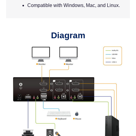
Compatible with Windows, Mac, and Linux.
Diagram