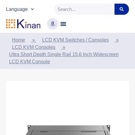
Language
Home
»
LCD KVM Switches / Consoles
»
LCD KVM Consoles
»
Ultra Short Depth Single Rail 15.6 Inch Widescreen
LCD KVM Console