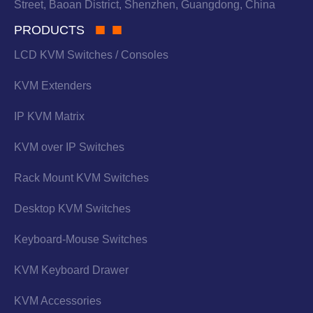
Street, Baoan District, Shenzhen, Guangdong, China
PRODUCTS
LCD KVM Switches / Consoles
KVM Extenders
IP KVM Matrix
KVM over IP Switches
Rack Mount KVM Switches
Desktop KVM Switches
Keyboard-Mouse Switches
KVM Keyboard Drawer
KVM Accessories