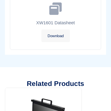
XW1601 Datasheet
Download
Related Products