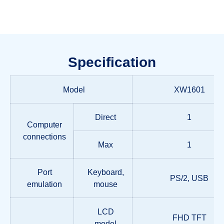
Specification
Model
XW1601
Direct
1
Computer
connections
Max
1
Port
Keyboard,
PS/2, USB
emulation
mouse
LCD
FHD TFT
model