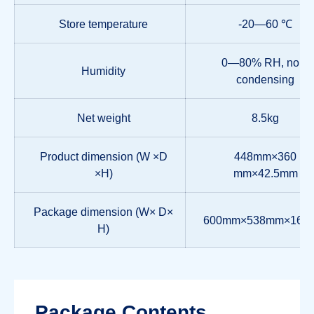
Store temperature
-20—60 ℃
0—80% RH, non-
Humidity
condensing
Net weight
8.5kg
Product dimension (W ×D
448mm×360
×H)
mm×42.5mm
Package dimension (W× D×
600mm×538mm×160
H)
Package Contents