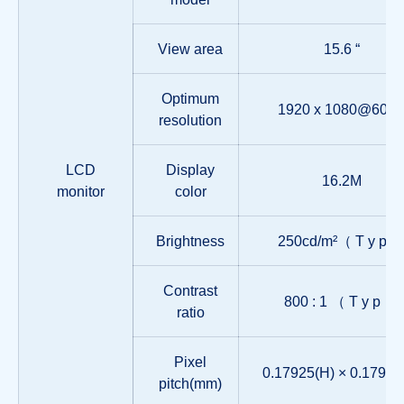
View area
15.6 “
Optimum
1920 x 1080@60H
resolution
LCD
Display
16.2M
monitor
color
Brightness
250cd/m²（ T y p 
Contrast
800 : 1 （ T y p ）
ratio
Pixel
0.17925(H) × 0.17925
pitch(mm)