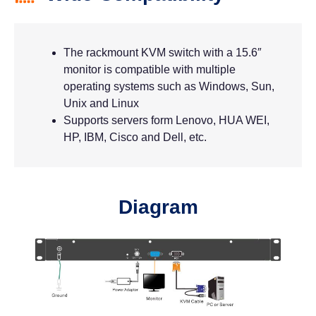
The rackmount KVM switch with a 15.6″
monitor is compatible with multiple
operating systems such as Windows, Sun,
Unix and Linux
Supports servers form Lenovo, HUA WEI,
HP, IBM, Cisco and Dell, etc.
Diagram