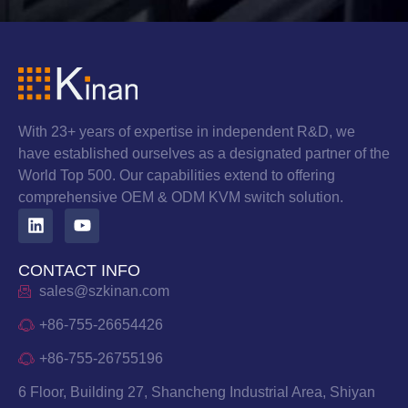
With 23+ years of expertise in independent R&D, we
have established ourselves as a designated partner of the
World Top 500. Our capabilities extend to offering
comprehensive OEM & ODM KVM switch solution.
CONTACT INFO
sales@szkinan.com
+86-755-26654426
+86-755-26755196
6 Floor, Building 27, Shancheng Industrial Area, Shiyan