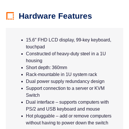
Hardware Features
15.6″ FHD LCD display, 99-key keyboard,
touchpad
Constructed of heavy-duty steel in a 1U
housing
Short depth: 360mm
Rack-mountable in 1U system rack
Dual power supply redundancy design
Support connection to a server or KVM
Switch
Dual interface – supports computers with
PS/2 and USB keyboard and mouse
Hot pluggable – add or remove computers
without having to power down the switch