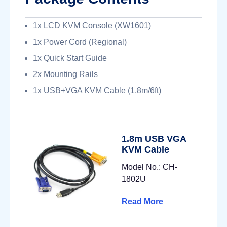
1x LCD KVM Console (XW1601)
1x Power Cord (Regional)
1x Quick Start Guide
2x Mounting Rails
1x USB+VGA KVM Cable (1.8m/6ft)
1.8m USB VGA
KVM Cable
Model No.: CH-
1802U
Read More