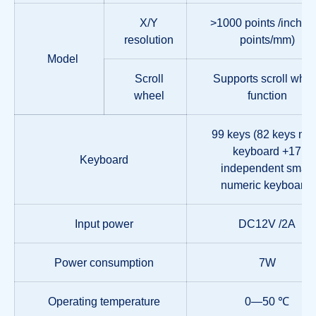
X/Y
>1000 points /inch, (
resolution
points/mm)
Model
Scroll
Supports scroll whee
wheel
function
99 keys (82 keys ma
keyboard +17
Keyboard
independent small
numeric keyboard)
Input power
DC12V /2A
Power consumption
7W
Operating temperature
0—50 ℃