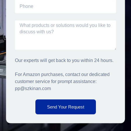
Our experts will get back to you within 24 hours.
For Amazon purchases, contact our dedicated
customer service for prompt assistance:
pp@szkinan.com
Send Your Request