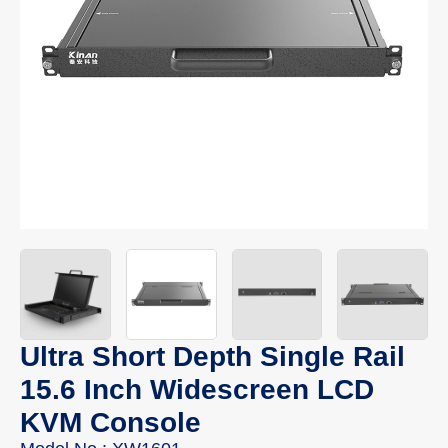
Ultra Short Depth Single Rail
15.6 Inch Widescreen LCD
KVM Console