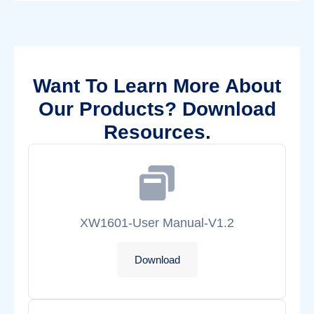
Want To Learn More About
Our Products? Download
Resources.
XW1601-User Manual-V1.2
Download