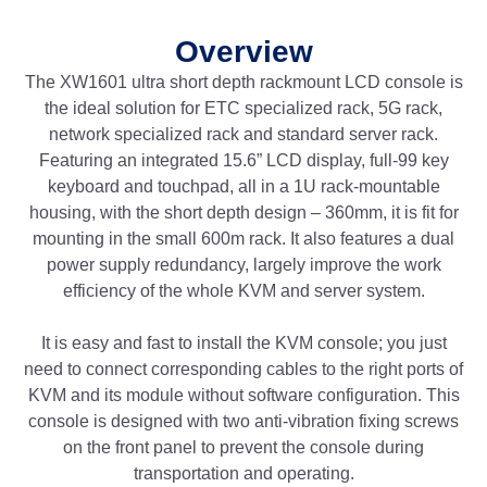
Overview
The XW1601 ultra short depth rackmount LCD console is
the ideal solution for ETC specialized rack, 5G rack,
network specialized rack and standard server rack.
Featuring an integrated 15.6” LCD display, full-99 key
keyboard and touchpad, all in a 1U rack-mountable
housing, with the short depth design – 360mm, it is fit for
mounting in the small 600m rack. It also features a dual
power supply redundancy, largely improve the work
efficiency of the whole KVM and server system.
It is easy and fast to install the KVM console; you just
need to connect corresponding cables to the right ports of
KVM and its module without software configuration. This
console is designed with two anti-vibration fixing screws
on the front panel to prevent the console during
transportation and operating.