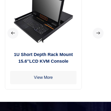
1U Short Depth Rack Mount
15.6″LCD KVM Console
View More