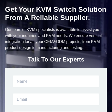
Get Your KVM Switch Solution
From A Reliable Supplier.
Our team of KVM specialists is available to assist you
with your inquiries and KVM needs. We ensure vertical
integration for all your OEM&ODM projects, from KVM
product design to manufacturing and testing.
Talk To Our Experts