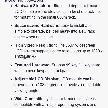
Model No.: XW1601
Hardware Structure:
Ultra short depth rackmount
LCD console is the ideal solution for short rack, fits
for mounting in the small 600m rack.
Space-saving Hardware:
Easy to install and
simple to operate. It slides neatly into a 1U rack
space when not in use.
High Video Resolution:
The 15.6″ widescreen
LCD screen supports video resolutions up to 1920 x
1080@60Hz.
Featured Hardware:
Support 99 key full keyboard
with numeric keypad + trackpad.
Adjustable LCD Display:
LCD module can be
opened up to 108 degrees to provide a comfortable
viewing angle.
Wide Compatibility:
The rack mount console is
compatible with all major operating systems and