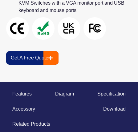
KVM Switches with a VGA monitor port and USB
keyboard and mouse ports.
Get A Free Quote
Features
Diagram
Specification
Accessory
Download
Related Products