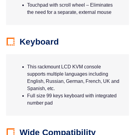
Touchpad with scroll wheel – Eliminates
the need for a separate, external mouse
Keyboard
This rackmount LCD KVM console
supports multiple languages including
English, Russian, German, French, UK and
Spanish, etc.
Full size 99 keys keyboard with integrated
number pad
Wide Compatibility