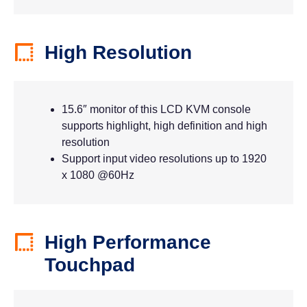
High Resolution
15.6″ monitor of this LCD KVM console
supports highlight, high definition and high
resolution
Support input video resolutions up to 1920
x 1080 @60Hz
High Performance
Touchpad