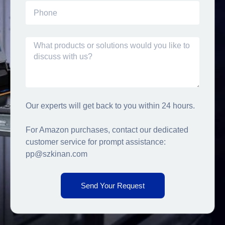
Our experts will get back to you within 24 hours.
For Amazon purchases, contact our dedicated
customer service for prompt assistance:
pp@szkinan.com
Send Your Request