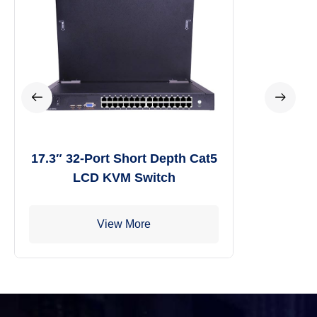
17.3″ 32-Port Short Depth Cat5
LCD KVM Switch
View More