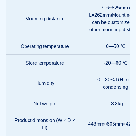
716~825mm (
L=262mm)Mounting ra
Mounting distance
can be customized f
other mounting distan
Operating temperature
0—50 ℃
Store temperature
-20—60 ℃
0—80% RH, non
Humidity
condensing
Net weight
13.3kg
Product dimension (W × D ×
448mm×605mm×42.
H)