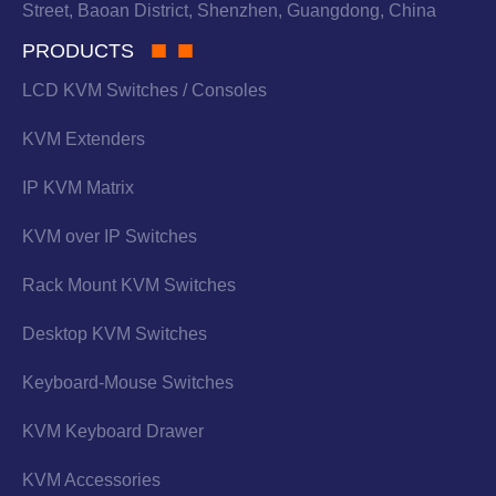
Street, Baoan District, Shenzhen, Guangdong, China
PRODUCTS
LCD KVM Switches / Consoles
KVM Extenders
IP KVM Matrix
KVM over IP Switches
Rack Mount KVM Switches
Desktop KVM Switches
Keyboard-Mouse Switches
KVM Keyboard Drawer
KVM Accessories