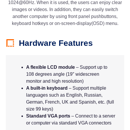
1024@60Hz. When it is used, the users can enjoy clear
images or videos. In addition, they can easily switch
another computer by using front panel pushbuttons,
keyboard hotkeys or on-screen-display(OSD) menu.
Hardware Features
A flexible LCD module
– Support up to
108 degrees angle (19″ widescreen
monitor and high resolution)
A built-in keyboard
– Support multiple
languages such as English, Russian,
German, French, UK and Spanish, etc. (full
size 99 keys)
Standard VGA ports
– Connect to a server
or computer via standard VGA connectors