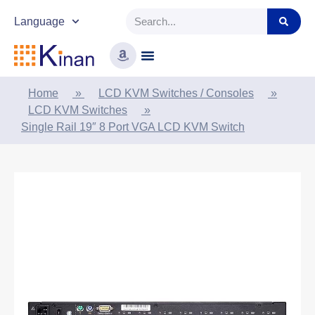
Language
Home
»
LCD KVM Switches / Consoles
»
LCD KVM Switches
»
Single Rail 19″ 8 Port VGA LCD KVM Switch