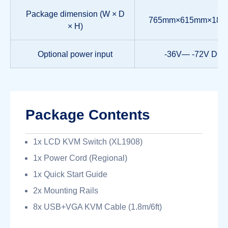
Package dimension (W × D
765mm×615mm×18
× H)
Optional power input
-36V— -72V DC
Package Contents
1x LCD KVM Switch (XL1908)
1x Power Cord (Regional)
1x Quick Start Guide
2x Mounting Rails
8x USB+VGA KVM Cable (1.8m/6ft)