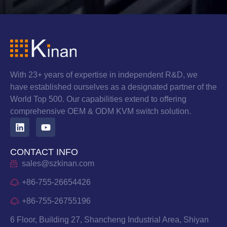
With 23+ years of expertise in independent R&D, we
have established ourselves as a designated partner of the
World Top 500. Our capabilities extend to offering
comprehensive OEM & ODM KVM switch solution.
CONTACT INFO
sales@szkinan.com
+86-755-26654426
+86-755-26755196
6 Floor, Building 27, Shancheng Industrial Area, Shiyan