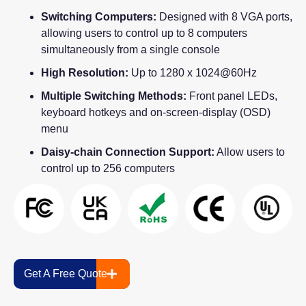
Switching Computers:
Designed with 8 VGA ports,
allowing users to control up to 8 computers
simultaneously from a single console
High Resolution:
Up to 1280 x 1024@60Hz
Multiple Switching Methods:
Front panel LEDs,
keyboard hotkeys and on-screen-display (OSD)
menu
Daisy-chain Connection Support:
Allow users to
control up to 256 computers
Get A Free Quote