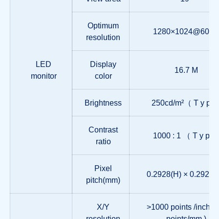
Optimum
1280×1024@60Hz
resolution
LED
Display
16.7 M
monitor
color
Brightness
250cd/m²（ T y p 
Contrast
1000 : 1 （ T y p 
ratio
Pixel
0.2928(H) × 0.2928(
pitch(mm)
X/Y
>1000 points /inch,( 
resolution
points/mm )