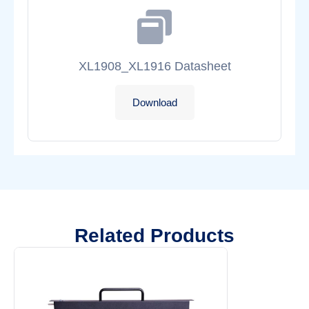
XL1908_XL1916 Datasheet
Download
Related Products