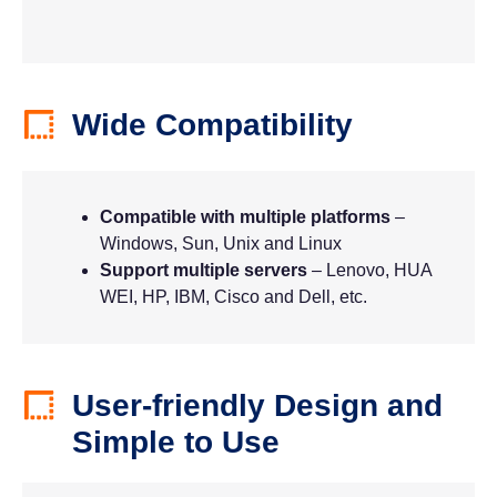
Wide Compatibility
Compatible with multiple platforms
–
Windows, Sun, Unix and Linux
Support multiple servers
– Lenovo, HUA
WEI, HP, IBM, Cisco and Dell, etc.
User-friendly Design and
Simple to Use