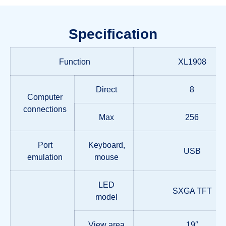
Specification
Function
XL1908
Direct
8
Computer
connections
Max
256
Port
Keyboard,
USB
emulation
mouse
LED
SXGA TFT
model
View area
19″