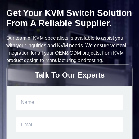
Get Your KVM Switch Solution
From A Reliable Supplier.
Our team of KVM specialists is available to assist you
with your inquiries and KVM needs. We ensure vertical
integration for all your OEM&ODM projects, from KVM
product design to manufacturing and testing.
Talk To Our Experts