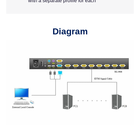
with a separate profile for each
Diagram