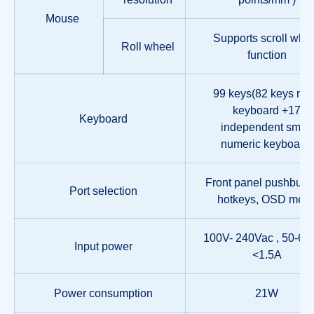
Mouse
Supports scroll whe
Roll wheel
function
99 keys(82 keys ma
keyboard +17
Keyboard
independent small
numeric keyboard)
Front panel pushbutto
Port selection
hotkeys, OSD men
100V- 240Vac , 50-60
Input power
<1.5A
Power consumption
21W