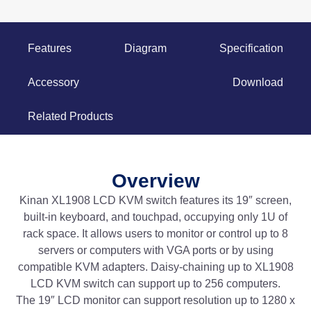
Features
Diagram
Specification
Accessory
Download
Related Products
Overview
Kinan XL1908 LCD KVM switch features its 19″ screen,
built-in keyboard, and touchpad, occupying only 1U of
rack space. It allows users to monitor or control up to 8
servers or computers with VGA ports or by using
compatible KVM adapters. Daisy-chaining up to XL1908
LCD KVM switch can support up to 256 computers.
The 19″ LCD monitor can support resolution up to 1280 x