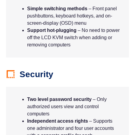
Simple switching methods
– Front panel
pushbuttons, keyboard hotkeys, and on-
screen-display (OSD) menu
Support hot-plugging
– No need to power
off the LCD KVM switch when adding or
removing computers
Security
Two level password security
– Only
authorized users view and control
computers
Independent access rights
– Supports
one administrator and four user accounts