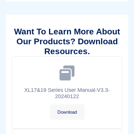
Want To Learn More About
Our Products? Download
Resources.
XL17&19 Series User Manual-V3.3-
20240122
Download