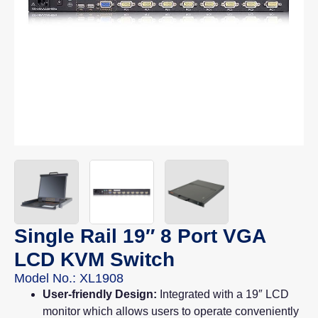
Single Rail 19″ 8 Port VGA
LCD KVM Switch
Model No.: XL1908
User-friendly Design:
Integrated with a 19″ LCD
monitor which allows users to operate conveniently