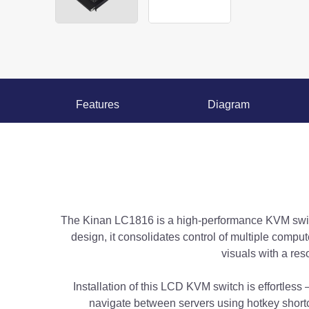
Features
Diagram
The Kinan LC1816 is a high-performance KVM switc
design, it consolidates control of multiple comp
visuals with a re
Installation of this LCD KVM switch is effortless
navigate between servers using hotkey shortc