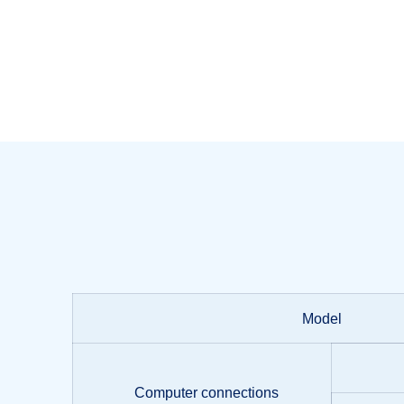
Model
Computer connections