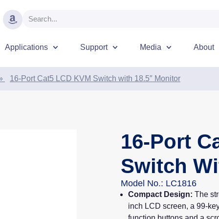
Applications
Support
Media
About
»
16-Port Cat5 LCD KVM Switch with 18.5″ Monitor
16-Port 
Switch Wi
Model No.: LC1816
Compact Design:
The st
inch LCD screen, a 99-key
function buttons and a scro