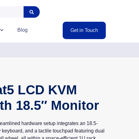
Blog
Get in Touch
Cat5 LCD KVM
th 18.5″ Monitor
reamlined hardware setup integrates an 18.5-
 keyboard, and a tactile touchpad featuring dual
ll wheel, all within a space-efficient 1U rack