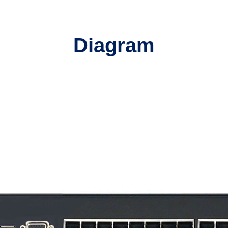
Diagram