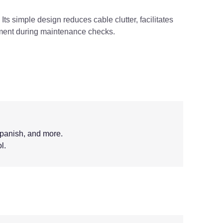
Its simple design reduces cable clutter, facilitates
pment during maintenance checks.
Spanish, and more.
l.