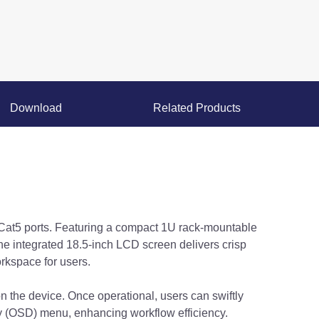
Download
Related Products
Cat5 ports. Featuring a compact 1U rack-mountable
he integrated 18.5-inch LCD screen delivers crisp
rkspace for users.
on the device. Once operational, users can swiftly
ay (OSD) menu, enhancing workflow efficiency.