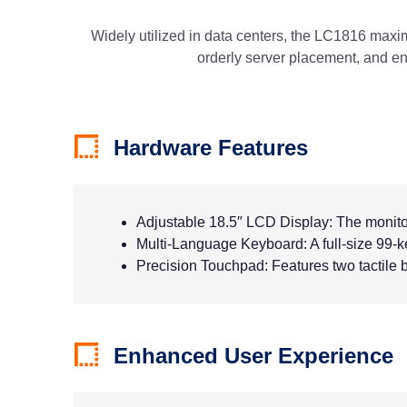
Widely utilized in data centers, the LC1816 maximiz
orderly server placement, and e
Hardware Features
Adjustable 18.5″ LCD Display: The monitor 
Multi-Language Keyboard: A full-size 99-
Precision Touchpad: Features two tactile b
Enhanced User Experience