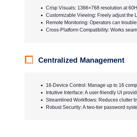
Crisp Visuals: 1366×768 resolution at 60H
Customizable Viewing: Freely adjust the L
Remote Monitoring: Operators can troubles
Cross-Platform Compatibility: Works seam
Centralized Management
16-Device Control: Manage up to 16 comp
Intuitive Interface: A user-friendly UI prov
Streamlined Workflows: Reduces clutter b
Robust Security: A two-tier password syste