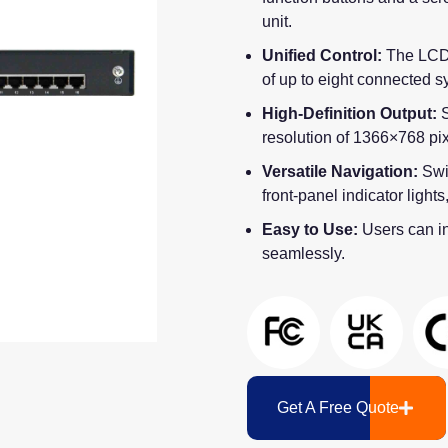
unit.
Unified Control:
The LCD
of up to eight connected s
High-Definition Output:
S
resolution of 1366×768 pix
Versatile Navigation:
Swi
front-panel indicator light
Easy to Use:
Users can in
seamlessly.
Get A Free Quote