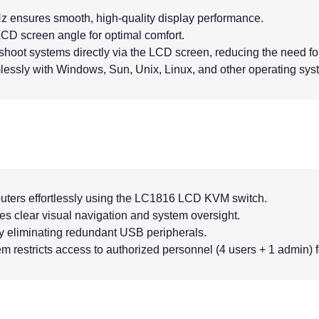
z ensures smooth, high-quality display performance.
CD screen angle for optimal comfort.
hoot systems directly via the LCD screen, reducing the need for
lessly with Windows, Sun, Unix, Linux, and other operating sys
uters effortlessly using the LC1816 LCD KVM switch.
ides clear visual navigation and system oversight.
y eliminating redundant USB peripherals.
m restricts access to authorized personnel (4 users + 1 admin) f