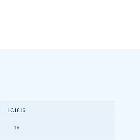
LC1816
16