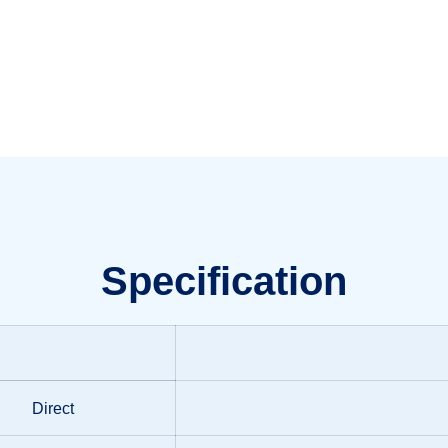
Specification
Direct