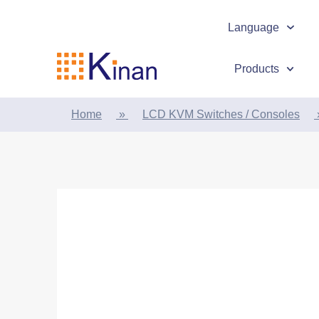
Language
Products
Home
»
LCD KVM Switches / Consoles