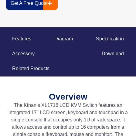
Get A Free Quote
Features
Diagram
Specification
Accessory
Download
Related Products
Overview
The Kinan’s XL1716 LCD KVM Switch features an
integrated 17″ LCD screen, keyboard and touchpad in a
single console that occupies only 1U of rack space. It
allows access and control up to 16 computers from a
single console (keyboard, mouse and monitor). The