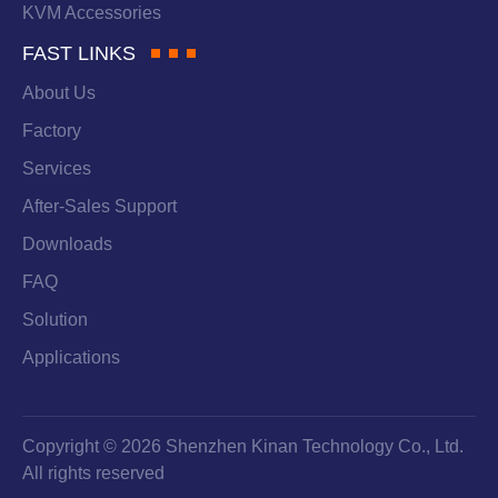
KVM Accessories
FAST LINKS
About Us
Factory
Services
After-Sales Support
Downloads
FAQ
Solution
Applications
Copyright © 2026 Shenzhen Kinan Technology Co., Ltd.
All rights reserved