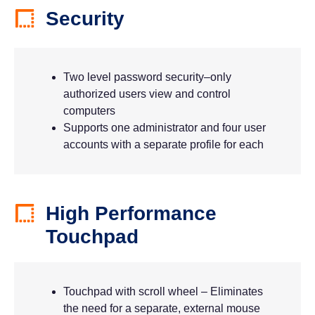
Security
Two level password security–only
authorized users view and control
computers
Supports one administrator and four user
accounts with a separate profile for each
High Performance
Touchpad
Touchpad with scroll wheel – Eliminates
the need for a separate, external mouse