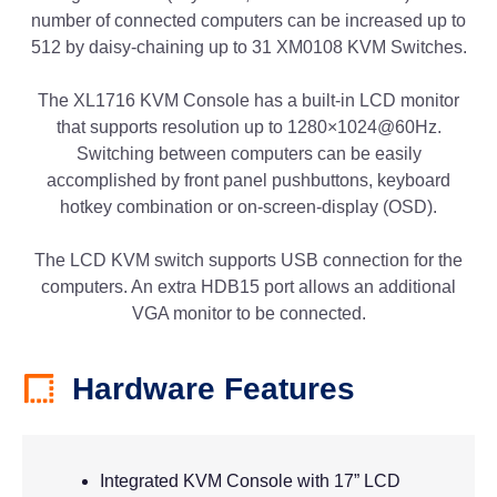
number of connected computers can be increased up to
512 by daisy-chaining up to 31 XM0108 KVM Switches.
The XL1716 KVM Console has a built-in LCD monitor
that supports resolution up to 1280×1024@60Hz.
Switching between computers can be easily
accomplished by front panel pushbuttons, keyboard
hotkey combination or on-screen-display (OSD).
The LCD KVM switch supports USB connection for the
computers. An extra HDB15 port allows an additional
VGA monitor to be connected.
Hardware Features
Integrated KVM Console with 17” LCD