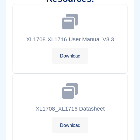
XL1708-XL1716-User Manual-V3.3
Download
XL1708_XL1716 Datasheet
Download