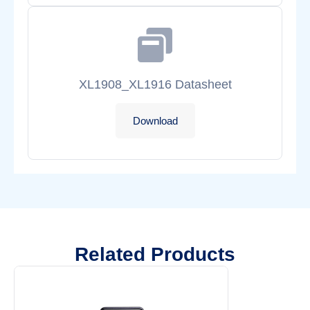
XL1908_XL1916 Datasheet
Download
Related Products