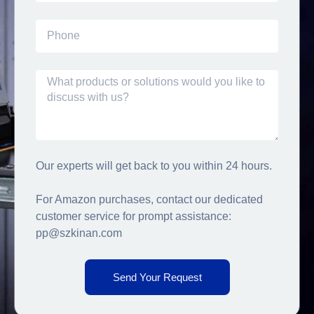
Our experts will get back to you within 24 hours.
For Amazon purchases, contact our dedicated
customer service for prompt assistance:
pp@szkinan.com
Send Your Request