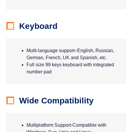
Keyboard
Multi-language support–English, Russian,
German, French, UK and Spanish, etc.
Full size 99 keys keyboard with integrated
number pad
Wide Compatibility
Multiplatform Support-Compatible with