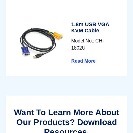
1.8m USB VGA
KVM Cable
Model No.: CH-
1802U
Read More
Want To Learn More About
Our Products? Download
Resources.