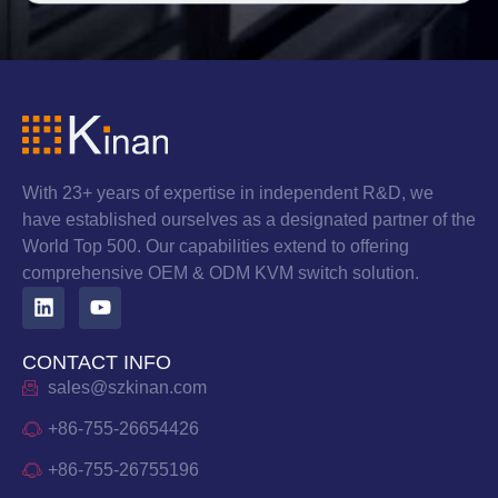
With 23+ years of expertise in independent R&D, we
have established ourselves as a designated partner of the
World Top 500. Our capabilities extend to offering
comprehensive OEM & ODM KVM switch solution.
CONTACT INFO
sales@szkinan.com
+86-755-26654426
+86-755-26755196