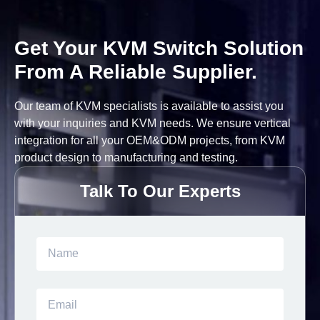
Get Your KVM Switch Solution
From A Reliable Supplier.
Our team of KVM specialists is available to assist you
with your inquiries and KVM needs. We ensure vertical
integration for all your OEM&ODM projects, from KVM
product design to manufacturing and testing.
Talk To Our Experts