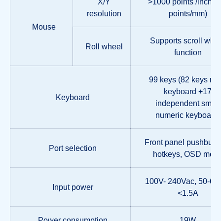
X/Y
>1000 points /inch, (
resolution
points/mm)
Mouse
Supports scroll whe
Roll wheel
function
99 keys (82 keys ma
keyboard +17
Keyboard
independent small
numeric keyboard)
Front panel pushbutto
Port selection
hotkeys, OSD men
100V- 240Vac, 50-60
Input power
<1.5A
Power consumption
19W