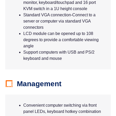
monitor, keyboard/touchpad and 16 port
KVM switch in a 1U height console
Standard VGA connection-Connect to a
server or computer via standard VGA
connectors
LCD module can be opened up to 108
degrees to provide a comfortable viewing
angle
Support computers with USB and PS/2
keyboard and mouse
Management
Convenient computer switching via front
panel LEDs, keyboard hotkey combination