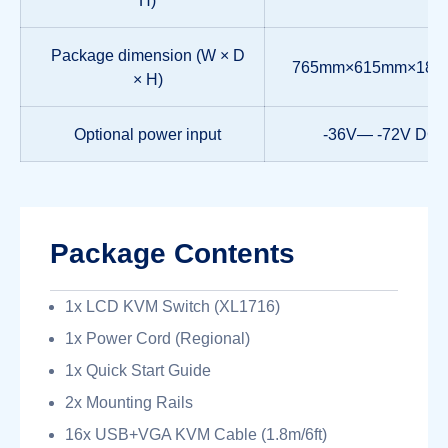
Package dimension (W × D
765mm×615mm×18
× H)
Optional power input
-36V— -72V DC
Package Contents
1x LCD KVM Switch (XL1716)
1x Power Cord (Regional)
1x Quick Start Guide
2x Mounting Rails
16x USB+VGA KVM Cable (1.8m/6ft)