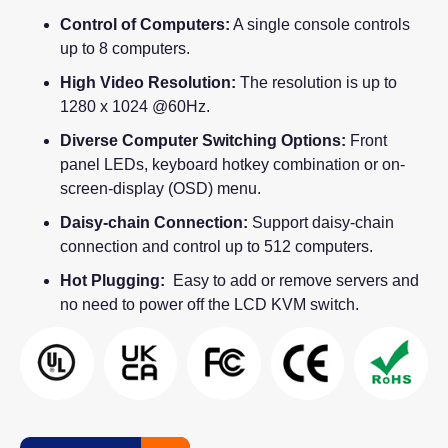
Control of Computers:
A single console controls
up to 8 computers.
High Video Resolution:
The resolution is up to
1280 x 1024 @60Hz.
Diverse Computer Switching Options:
Front
panel LEDs, keyboard hotkey combination or on-
screen-display (OSD) menu.
Daisy-chain Connection:
Support daisy-chain
connection and control up to 512 computers.
Hot Plugging:
Easy to add or remove servers and
no need to power off the LCD KVM switch.