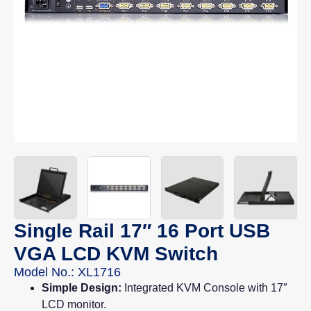
Single Rail 17″ 16 Port USB
VGA LCD KVM Switch
Model No.: XL1716
Simple Design:
Integrated KVM Console with 17″
LCD monitor.