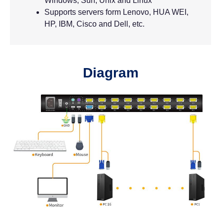
Windows, Sun, Unix and Linux
Supports servers form Lenovo, HUA WEI,
HP, IBM, Cisco and Dell, etc.
Diagram