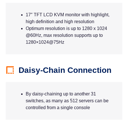
17″ TFT LCD KVM monitor with highlight,
high definition and high resolution
Optimum resolution is up to 1280 x 1024
@60Hz, max resolution supports up to
1280×1024@75Hz
Daisy-Chain Connection
By daisy-chaining up to another 31
switches, as many as 512 servers can be
controlled from a single console