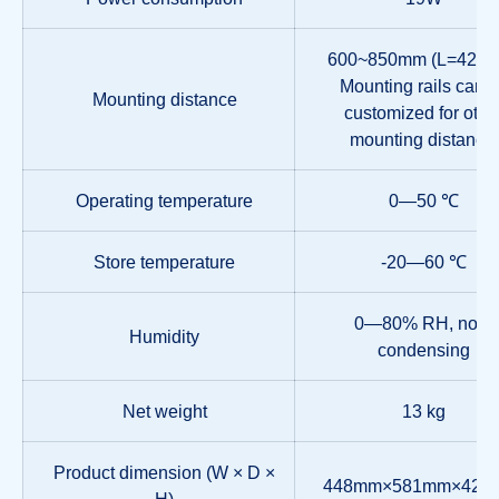
600~850mm (L=420
Mounting rails can 
Mounting distance
customized for othe
mounting distance.
Operating temperature
0—50 ℃
Store temperature
-20—60 ℃
0—80% RH, non-
Humidity
condensing
Net weight
13 kg
Product dimension (W × D ×
448mm×581mm×42.
H)