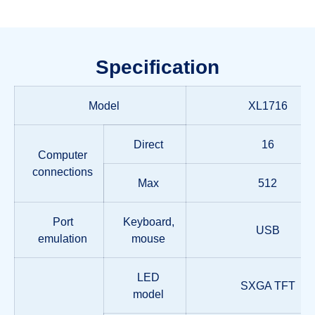
Specification
Model
XL1716
Direct
16
Computer
connections
Max
512
Port
Keyboard,
USB
emulation
mouse
LED
SXGA TFT
model