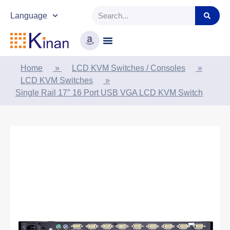
Language
Home
»
LCD KVM Switches / Consoles
»
LCD KVM Switches
»
Single Rail 17″ 16 Port USB VGA LCD KVM Switch