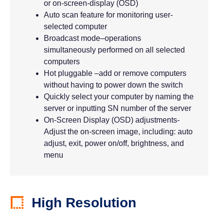
or on-screen-display (OSD)
Auto scan feature for monitoring user-
selected computer
Broadcast mode–operations
simultaneously performed on all selected
computers
Hot pluggable –add or remove computers
without having to power down the switch
Quickly select your computer by naming the
server or inputting SN number of the server
On-Screen Display (OSD) adjustments-
Adjust the on-screen image, including: auto
adjust, exit, power on/off, brightness, and
menu
High Resolution