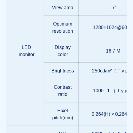
View area
17″
Optimum
1280×1024@60Hz
resolution
LED
Display
16.7 M
monitor
color
Brightness
250cd/m²（ T y p 
Contrast
1000 : 1 （ T y p 
ratio
Pixel
0.264(H) × 0.264(W
pitch(mm)