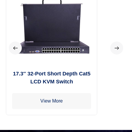
17.3″ 32-Port Short Depth Cat5
LCD KVM Switch
View More