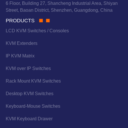
6 Floor, Building 27, Shancheng Industrial Area, Shiyan
Street, Baoan District, Shenzhen, Guangdong, China
PRODUCTS
LCD KVM Switches / Consoles
KVM Extenders
IP KVM Matrix
KVM over IP Switches
Rack Mount KVM Switches
Desktop KVM Switches
Keyboard-Mouse Switches
KVM Keyboard Drawer