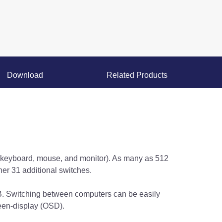
Download
Related Products
(keyboard, mouse, and monitor). As many as 512
er 31 additional switches.
 Switching between computers can be easily
een-display (OSD).