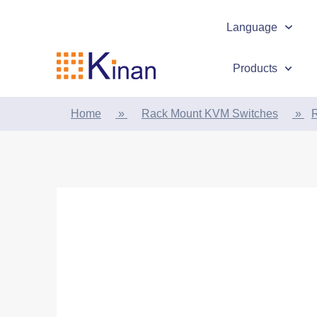
Language
Products
Home
»
Rack Mount KVM Switches
»