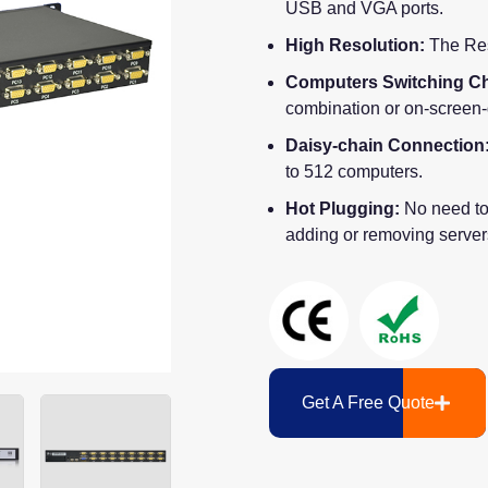
USB and VGA ports.
High Resolution:
The Res
Computers Switching Ch
combination or on-screen
Daisy-chain Connection
to 512 computers.
Hot Plugging:
No need to
adding or removing server
Get A Free Quote