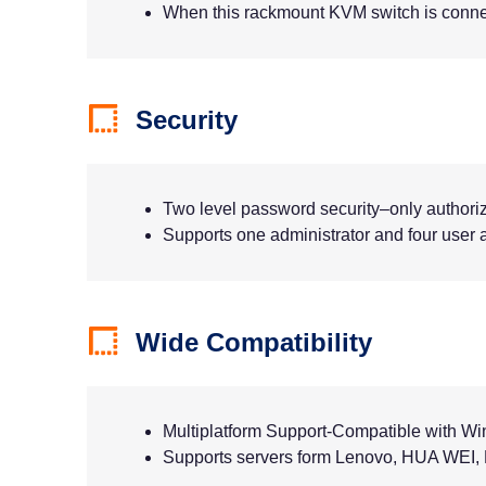
When this rackmount KVM switch is connect
Security
Two level password security–only authori
Supports one administrator and four user a
Wide Compatibility
Multiplatform Support-Compatible with W
Supports servers form Lenovo, HUA WEI, H