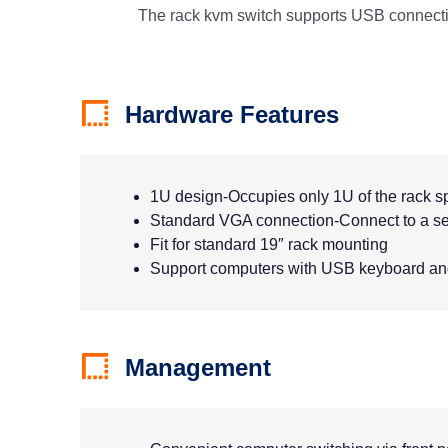
The rack kvm switch supports USB connectio
Hardware Features
1U design-Occupies only 1U of the rack 
Standard VGA connection-Connect to a se
Fit for standard 19″ rack mounting
Support computers with USB keyboard a
Management