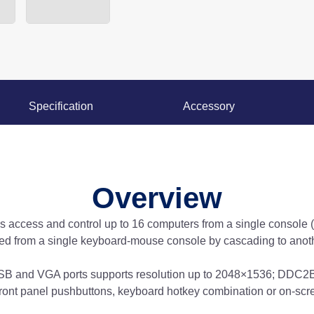
Specification
Accessory
Overview
ccess and control up to 16 computers from a single console 
ed from a single keyboard-mouse console by cascading to anoth
B and VGA ports supports resolution up to 2048×1536; DDC2B.
ront panel pushbuttons, keyboard hotkey combination or on-scr