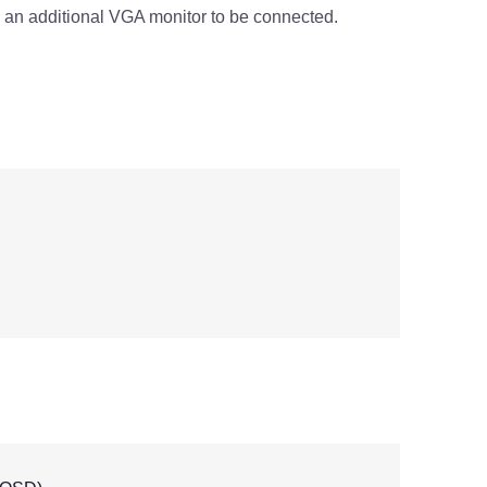
 an additional VGA monitor to be connected.