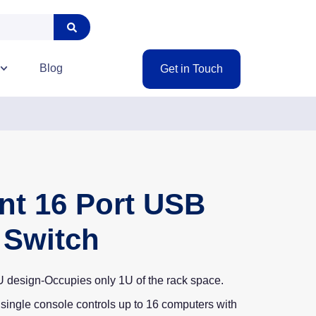
Blog
Get in Touch
nt 16 Port USB
Switch
 design-Occupies only 1U of the rack space.
single console controls up to 16 computers with