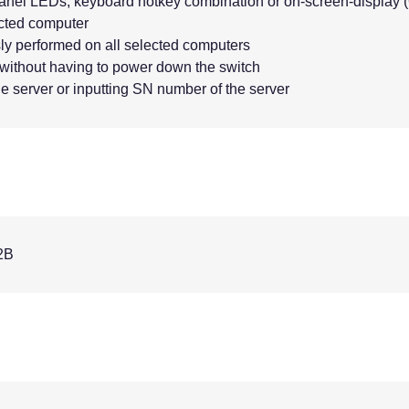
panel LEDs, keyboard hotkey combination or on-screen-display
ected computer
y performed on all selected computers
without having to power down the switch
e server or inputting SN number of the server
2B