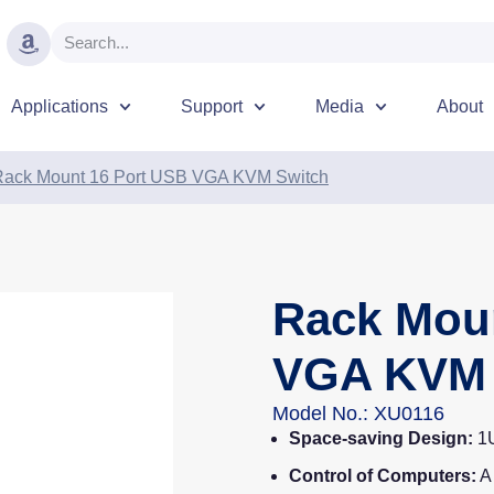
Applications
Support
Media
About
Rack Mount 16 Port USB VGA KVM Switch
Rack Mou
VGA KVM 
Model No.: XU0116
Space-saving Design:
1U
Control of Computers:
A 