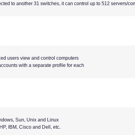
ed to another 31 switches, it can control up to 512 servers/co
zed users view and control computers
ccounts with a separate profile for each
indows, Sun, Unix and Linux
P, IBM, Cisco and Dell, etc.