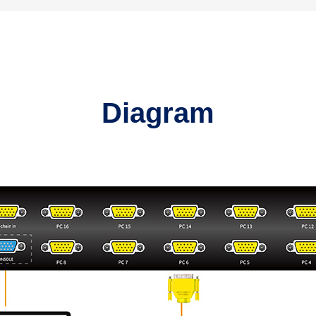
Diagram