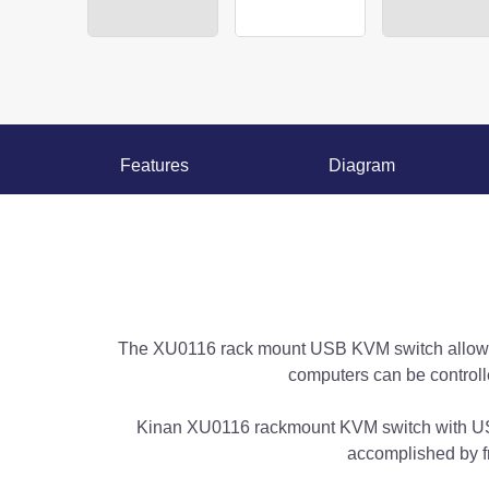
Features
Diagram
The XU0116 rack mount USB KVM switch allows a
computers can be controll
Kinan XU0116 rackmount KVM switch with US
accomplished by f