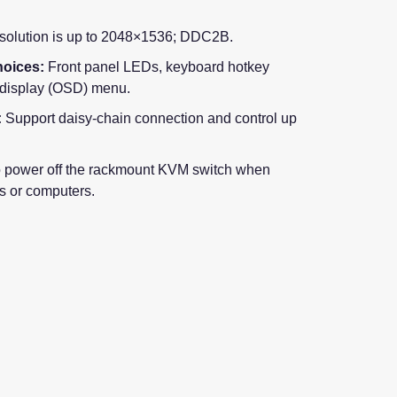
olution is up to 2048×1536; DDC2B.
oices:
Front panel LEDs, keyboard hotkey
-display (OSD) menu.
:
Support daisy-chain connection and control up
 power off the rackmount KVM switch when
s or computers.