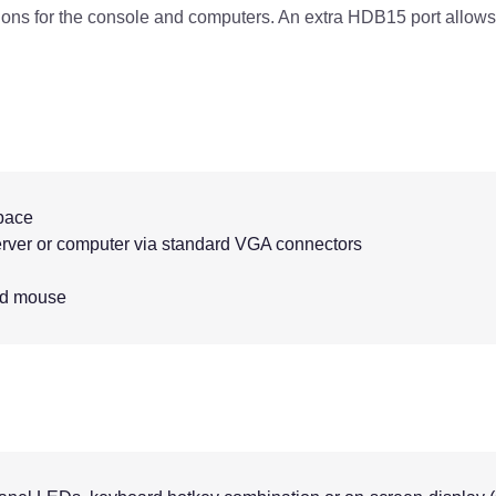
ns for the console and computers. An extra HDB15 port allows
space
rver or computer via standard VGA connectors
nd mouse