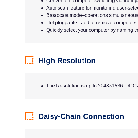
Convenient computer switching via front 
Auto scan feature for monitoring user-sel
Broadcast mode–operations simultaneousl
Hot pluggable –add or remove computers 
Quickly select your computer by naming th
High Resolution
The Resolution is up to 2048×1536; DDC
Daisy-Chain Connection