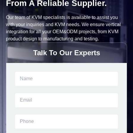
From A Reliable Supplier.
Our team of KVM specialists is available to assist you
with your inquiries and KVM needs. We ensure vertical
integration for all your OEM&ODM projects, from KVM
product design to manufacturing and testing.
Talk To Our Experts