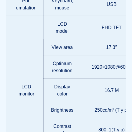
Port
Keyboard,
USB
emulation
mouse
LCD
FHD TFT
model
View area
17.3″
Optimum
1920×1080@60Hz
resolution
LCD
Display
16.7 M
monitor
color
Brightness
250cd/m² (T y p)
Contrast
800: 1(T y p)