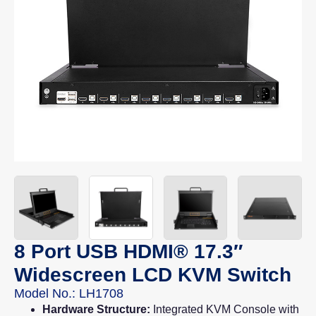
8 Port USB HDMI® 17.3″
Widescreen LCD KVM Switch
Model No.: LH1708
Hardware Structure:
Integrated KVM Console with