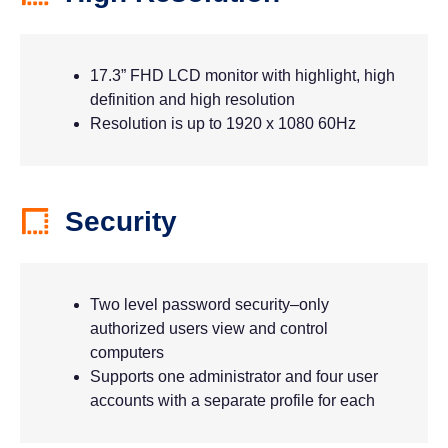
17.3” FHD LCD monitor with highlight, high
definition and high resolution
Resolution is up to 1920 x 1080 60Hz
Security
Two level password security–only
authorized users view and control
computers
Supports one administrator and four user
accounts with a separate profile for each