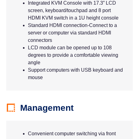
Integrated KVM Console with 17.3” LCD
screen, keyboard/touchpad and 8 port
HDMI KVM switch in a 1U height console
Standard HDMI connection-Connect to a
server or computer via standard HDMI
connectors
LCD module can be opened up to 108
degrees to provide a comfortable viewing
angle
Support computers with USB keyboard and
mouse
Management
Convenient computer switching via front