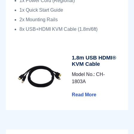
1x Power Cord (Regional)
1x Quick Start Guide
2x Mounting Rails
8x USB+HDMI KVM Cable (1.8m/6ft)
1.8m USB HDMI®
KVM Cable
Model No.: CH-
1803A
Read More