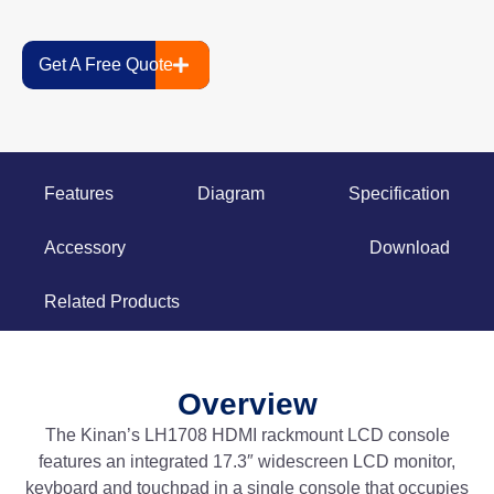
Get A Free Quote
Features
Diagram
Specification
Accessory
Download
Related Products
Overview
The Kinan’s LH1708 HDMI rackmount LCD console
features an integrated 17.3″ widescreen LCD monitor,
keyboard and touchpad in a single console that occupies