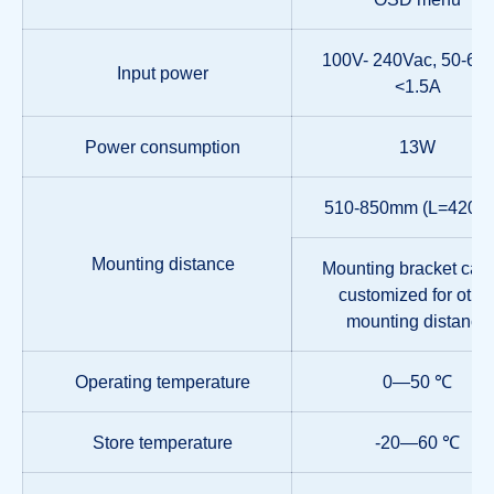
100V- 240Vac, 50-60
Input power
<1.5A
Power consumption
13W
510-850mm (L=420m
Mounting distance
Mounting bracket can
customized for othe
mounting distance
Operating temperature
0—50 ℃
Store temperature
-20—60 ℃