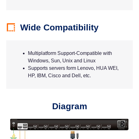
Wide Compatibility
Multiplatform Support-Compatible with
Windows, Sun, Unix and Linux
Supports servers form Lenovo, HUA WEI,
HP, IBM, Cisco and Dell, etc.
Diagram