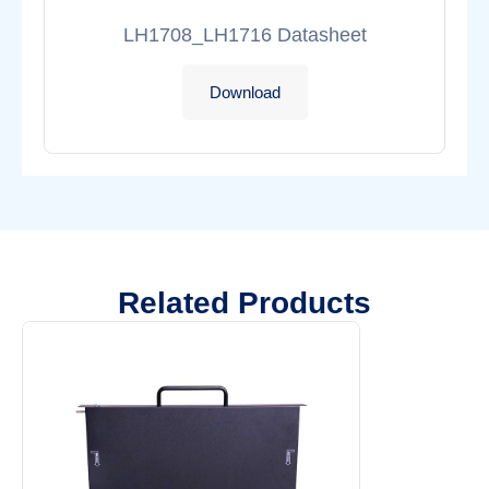
LH1708_LH1716 Datasheet
Download
Related Products