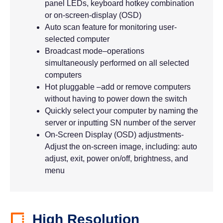
panel LEDs, keyboard hotkey combination
or on-screen-display (OSD)
Auto scan feature for monitoring user-
selected computer
Broadcast mode–operations
simultaneously performed on all selected
computers
Hot pluggable –add or remove computers
without having to power down the switch
Quickly select your computer by naming the
server or inputting SN number of the server
On-Screen Display (OSD) adjustments-
Adjust the on-screen image, including: auto
adjust, exit, power on/off, brightness, and
menu
High Resolution