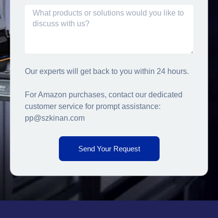
Our experts will get back to you within 24 hours.
For Amazon purchases, contact our dedicated
customer service for prompt assistance:
pp@szkinan.com
Send Your Request