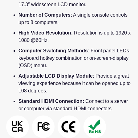
17.3″ widescreen LCD monitor.
Number of Computers:
A single console controls
up to 8 computers.
High Video Resolution:
Resolution is up to 1920 x
1080 @60Hz.
Computer Switching Methods:
Front panel LEDs,
keyboard hotkey combination or on-screen-display
(OSD) menu.
Adjustable LCD Display Module:
Provide a great
viewing experience because it can be opened up to
108 degrees.
Standard HDMI Connection:
Connect to a server
or computer via standard HDMI connectors.