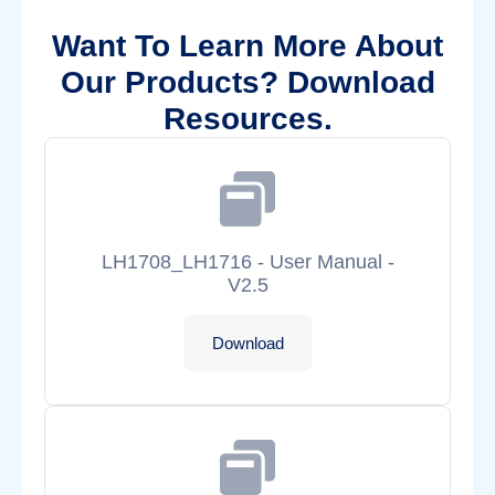
Want To Learn More About
Our Products? Download
Resources.
LH1708_LH1716 - User Manual -
V2.5
Download