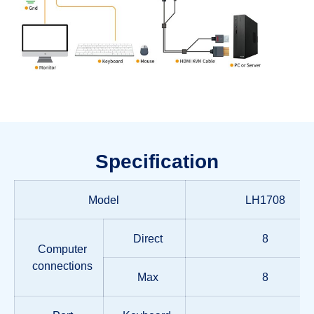
Specification
Model
LH1708
Direct
8
Computer
connections
Max
8