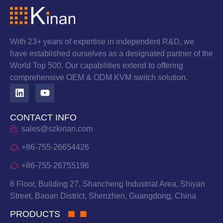
With 23+ years of expertise in independent R&D, we
have established ourselves as a designated partner of the
World Top 500. Our capabilities extend to offering
comprehensive OEM & ODM KVM switch solution.
CONTACT INFO
sales@szkinan.com
+86-755-26654426
+86-755-26755196
6 Floor, Building 27, Shancheng Industrial Area, Shiyan
Street, Baoan District, Shenzhen, Guangdong, China
PRODUCTS