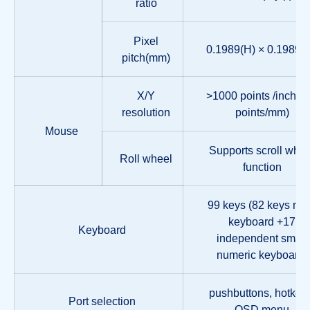
ratio
Pixel
0.1989(H) × 0.1989(
pitch(mm)
X/Y
>1000 points /inch, (
resolution
points/mm)
Mouse
Supports scroll whee
Roll wheel
function
99 keys (82 keys ma
keyboard +17
Keyboard
independent small
numeric keyboard)
pushbuttons, hotkey
Port selection
OSD menu