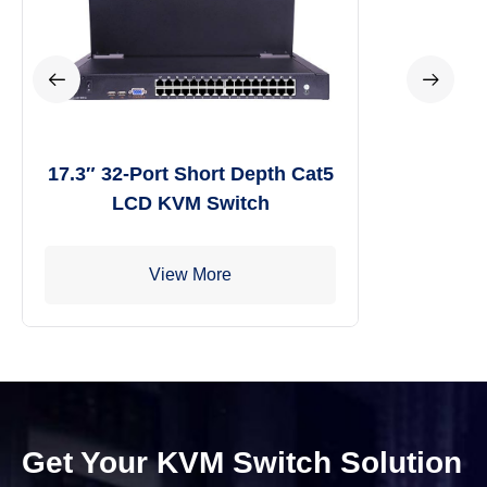
17.3″ 32-Port Short Depth Cat5
LCD KVM Switch
View More
Get Your KVM Switch Solution