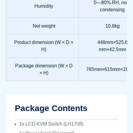
0—80% RH, non-
Humidity
condensing
Net weight
10.8kg
Product dimension (W × D ×
448mm×525.6
H)
mm×42.5mm
Package dimension (W × D
765mm×615mm×185
× H)
Package Contents
1x LCD KVM Switch (LH1708)