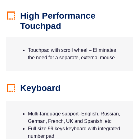
High Performance
Touchpad
Touchpad with scroll wheel – Eliminates
the need for a separate, external mouse
Keyboard
Multi-language support–English, Russian,
German, French, UK and Spanish, etc.
Full size 99 keys keyboard with integrated
number pad