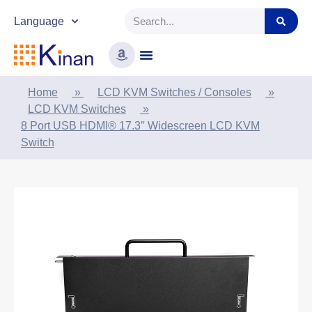
Language
Home
»
LCD KVM Switches / Consoles
»
LCD KVM Switches
»
8 Port USB HDMI® 17.3″ Widescreen LCD KVM
Switch