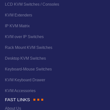
LCD KVM Switches / Consoles
KVM Extenders
IP KVM Matrix
KVM over IP Switches
Rack Mount KVM Switches
Desktop KVM Switches
Keyboard-Mouse Switches
KVM Keyboard Drawer
KVM Accessories
FAST LINKS
About Us