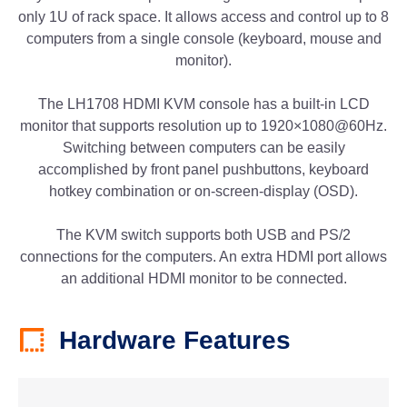
only 1U of rack space. It allows access and control up to 8
computers from a single console (keyboard, mouse and
monitor).
The LH1708 HDMI KVM console has a built-in LCD
monitor that supports resolution up to 1920×1080@60Hz.
Switching between computers can be easily
accomplished by front panel pushbuttons, keyboard
hotkey combination or on-screen-display (OSD).
The KVM switch supports both USB and PS/2
connections for the computers. An extra HDMI port allows
an additional HDMI monitor to be connected.
Hardware Features