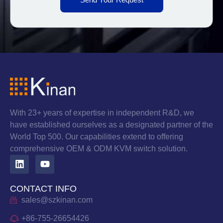
With 23+ years of expertise in independent R&D, we
have established ourselves as a designated partner of the
World Top 500. Our capabilities extend to offering
comprehensive OEM & ODM KVM switch solution.
CONTACT INFO
sales@szkinan.com
+86-755-26654426