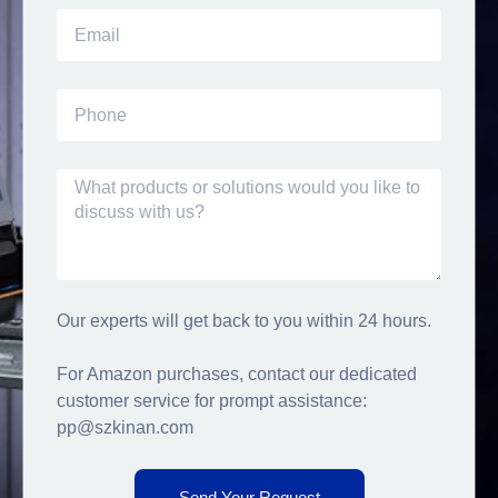
Our experts will get back to you within 24 hours.
For Amazon purchases, contact our dedicated
customer service for prompt assistance:
pp@szkinan.com
Send Your Request