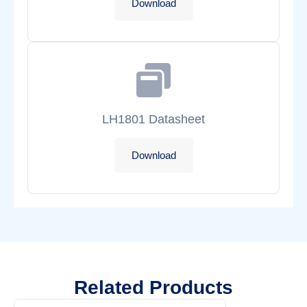
Download
LH1801 Datasheet
Download
Related Products