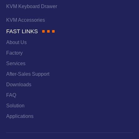
KVM Keyboard Drawer
KVM Accessories
FAST LINKS
About Us
Factory
Services
After-Sales Support
Downloads
FAQ
Solution
Applications