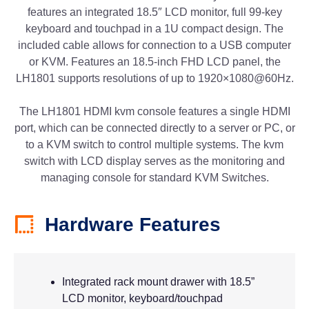
features an integrated 18.5″ LCD monitor, full 99-key
keyboard and touchpad in a 1U compact design. The
included cable allows for connection to a USB computer
or KVM. Features an 18.5-inch FHD LCD panel, the
LH1801 supports resolutions of up to 1920×1080@60Hz.
The LH1801 HDMI kvm console features a single HDMI
port, which can be connected directly to a server or PC, or
to a KVM switch to control multiple systems. The kvm
switch with LCD display serves as the monitoring and
managing console for standard KVM Switches.
Hardware Features
Integrated rack mount drawer with 18.5”
LCD monitor, keyboard/touchpad