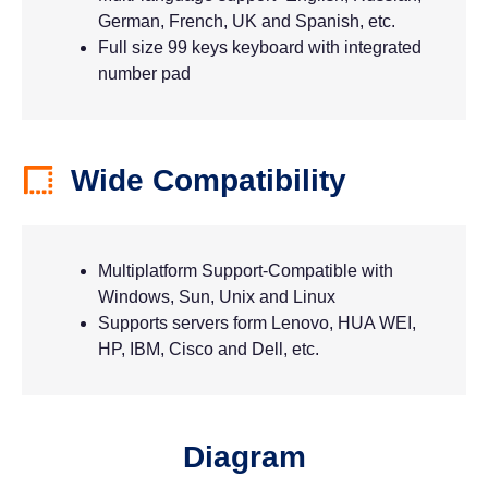
German, French, UK and Spanish, etc.
Full size 99 keys keyboard with integrated
number pad
Wide Compatibility
Multiplatform Support-Compatible with
Windows, Sun, Unix and Linux
Supports servers form Lenovo, HUA WEI,
HP, IBM, Cisco and Dell, etc.
Diagram