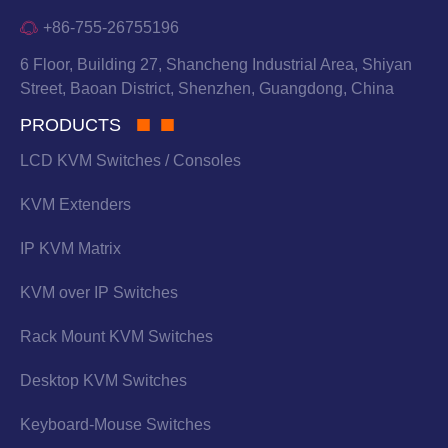
+86-755-26755196
6 Floor, Building 27, Shancheng Industrial Area, Shiyan
Street, Baoan District, Shenzhen, Guangdong, China
PRODUCTS
LCD KVM Switches / Consoles
KVM Extenders
IP KVM Matrix
KVM over IP Switches
Rack Mount KVM Switches
Desktop KVM Switches
Keyboard-Mouse Switches