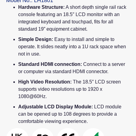
Model No.: LH1801
Hardware Structure:
A short depth single rail rack
console featuring an 18.5″ LCD monitor with an
integrated keyboard and touchpad, fits for all
standard 19” equipment cabinet.
Simple Design:
Easy to install and simple to
operate. It slides neatly into a 1U rack space when
not in use.
Standard HDMI connection:
Connect to a server
or computer via standard HDMI connector.
High Video Resolution:
The 18.5″ LCD screen
supports video resolutions up to 1920 x
1080@60Hz.
Adjustable LCD Display Module:
LCD module
can be opened up to 108 degrees to provide a
comfortable viewing experience.