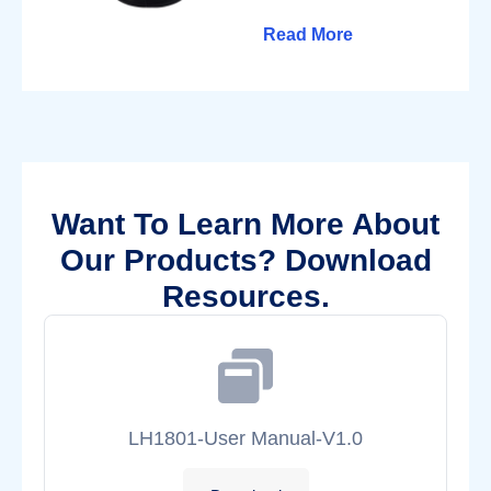
Read More
Want To Learn More About
Our Products? Download
Resources.
LH1801-User Manual-V1.0