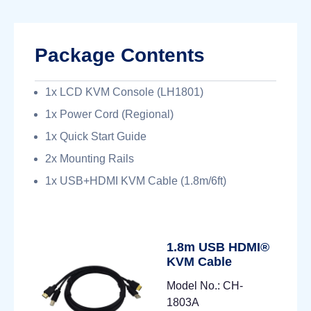
Package Contents
1x LCD KVM Console (LH1801)
1x Power Cord (Regional)
1x Quick Start Guide
2x Mounting Rails
1x USB+HDMI KVM Cable (1.8m/6ft)
1.8m USB HDMI®
KVM Cable
Model No.: CH-
1803A