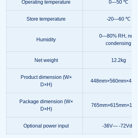
Operating temperature
0—50 ℃
Store temperature
-20—60 ℃
0—80% RH, non-
Humidity
condensing
Net weight
12.2kg
Product dimension (W×
448mm×560mm×42.
D×H)
Package dimension (W×
765mm×615mm×18
D×H)
Optional power input
-36V— -72Vdc