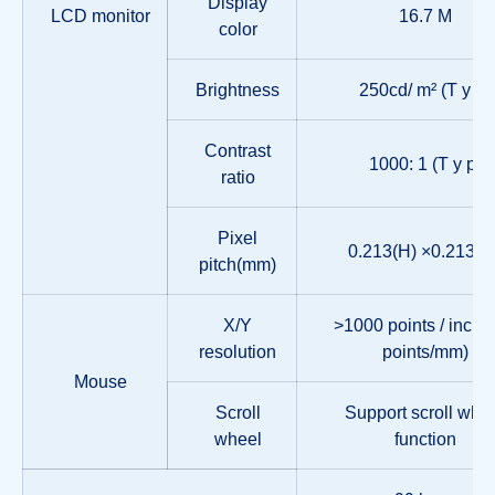
Display
LCD monitor
16.7 M
color
Brightness
250cd/ m² (T y p)
Contrast
1000: 1 (T y p)
ratio
Pixel
0.213(H) ×0.213(W
pitch(mm)
X/Y
>1000 points / inch, 
resolution
points/mm)
Mouse
Scroll
Support scroll whe
wheel
function