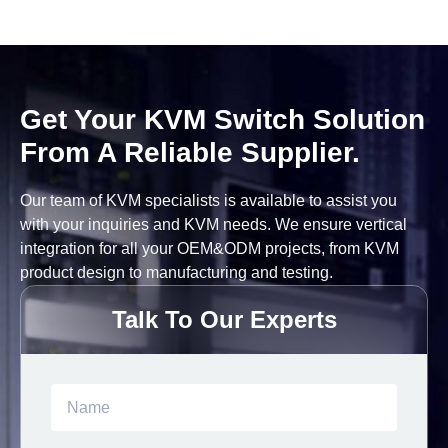
Get Your KVM Switch Solution
From A Reliable Supplier.
Our team of KVM specialists is available to assist you
with your inquiries and KVM needs. We ensure vertical
integration for all your OEM&ODM projects, from KVM
product design to manufacturing and testing.
Talk To Our Experts