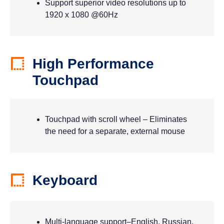
Support superior video resolutions up to
1920 x 1080 @60Hz
High Performance
Touchpad
Touchpad with scroll wheel – Eliminates
the need for a separate, external mouse
Keyboard
Multi-language support–English, Russian,