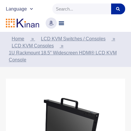
Language
Home
»
LCD KVM Switches / Consoles
»
LCD KVM Consoles
»
1U Rackmount 18.5″ Widescreen HDMI® LCD KVM
Console