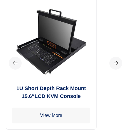
1U Short Depth Rack Mount
15.6″LCD KVM Console
View More