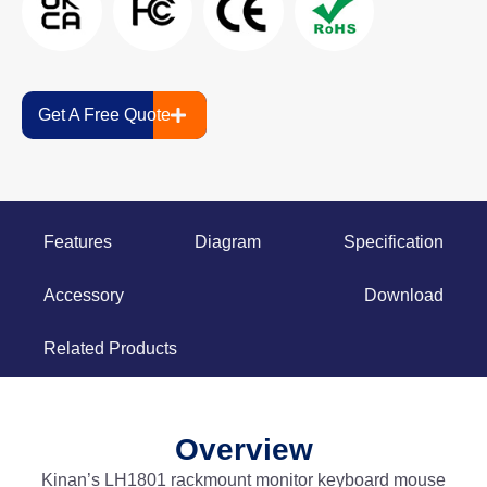
Get A Free Quote
Features
Diagram
Specification
Accessory
Download
Related Products
Overview
Kinan’s LH1801 rackmount monitor keyboard mouse