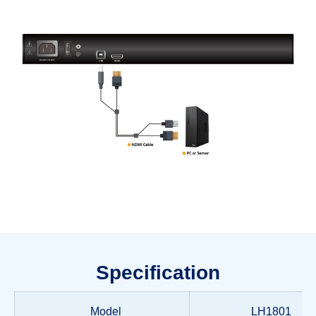
Specification
Model
LH1801