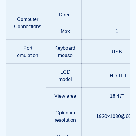
Direct
1
Computer
Connections
Max
1
Port
Keyboard,
USB
emulation
mouse
LCD
FHD TFT
model
View area
18.47″
Optimum
1920×1080@60H
resolution