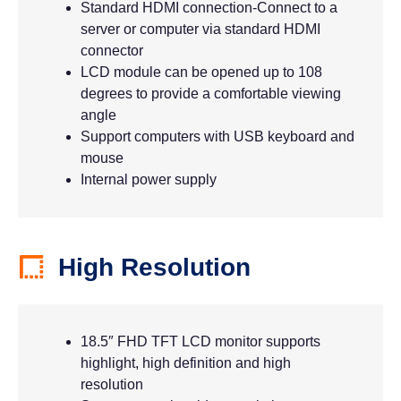
Standard HDMI connection-Connect to a
server or computer via standard HDMI
connector
LCD module can be opened up to 108
degrees to provide a comfortable viewing
angle
Support computers with USB keyboard and
mouse
Internal power supply
High Resolution
18.5″ FHD TFT LCD monitor supports
highlight, high definition and high
resolution