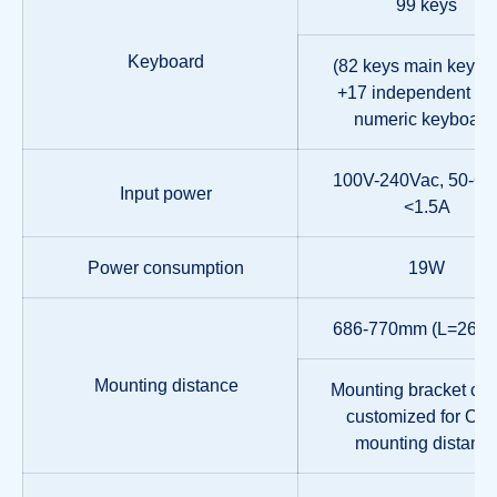
99 keys
Keyboard
(82 keys main keybo
+17 independent sm
numeric keyboard
100V-240Vac, 50-60
Input power
<1.5A
Power consumption
19W
686-770mm (L=262
Mounting distance
Mounting bracket ca
customized for Oth
mounting distanc