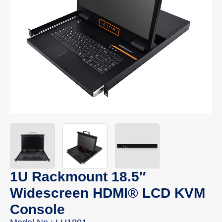
1U Rackmount 18.5″
Widescreen HDMI® LCD KVM
Console