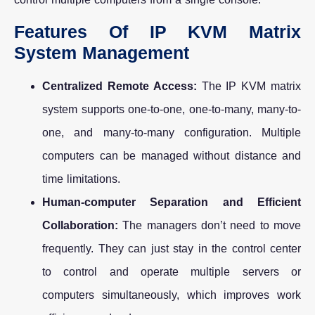
Features Of IP KVM Matrix
System Management
Centralized Remote Access:
The IP KVM matrix
system supports one-to-one, one-to-many, many-to-
one, and many-to-many configuration. Multiple
computers can be managed without distance and
time limitations.
Human-computer Separation and Efficient
Collaboration:
The managers don’t need to move
frequently. They can just stay in the control center
to control and operate multiple servers or
computers simultaneously, which improves work