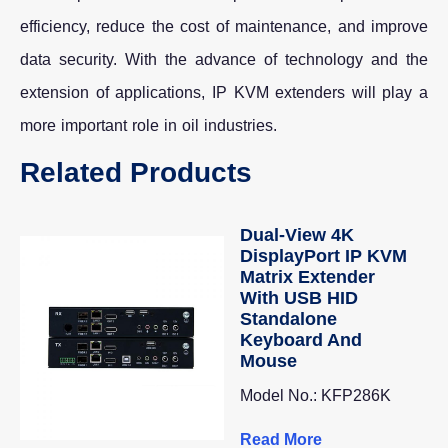
efficiency, reduce the cost of maintenance, and improve
data security. With the advance of technology and the
extension of applications, IP KVM extenders will play a
more important role in oil industries.
Related Products
Dual-View 4K
DisplayPort IP KVM
Matrix Extender
With USB HID
Standalone
Keyboard And
Mouse
Model No.: KFP286K
Read More