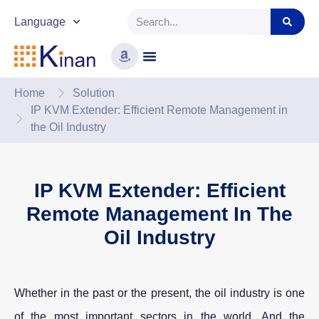
Language
Home
Solution
IP KVM Extender: Efficient Remote Management in
the Oil Industry
IP KVM Extender: Efficient
Remote Management In The
Oil Industry
Whether in the past or the present, the oil industry is one
of the most important sectors in the world. And the