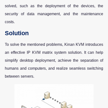
solved, such as the deployment of the devices, the
security of data management, and the maintenance
costs.
Solution
To solve the mentioned problems, Kinan KVM introduces
an effective IP KVM matrix system solution. It can help
simplify desktop deployment, achieve the separation of
humans and computers, and realize seamless switching
between servers.