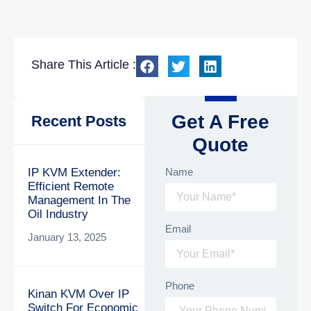
Share This Article :
Get A Free
Recent Posts
Quote
Name
IP KVM Extender:
Efficient Remote
Management In The
Oil Industry
Email
January 13, 2025
Phone
Kinan KVM Over IP
Switch For Economic