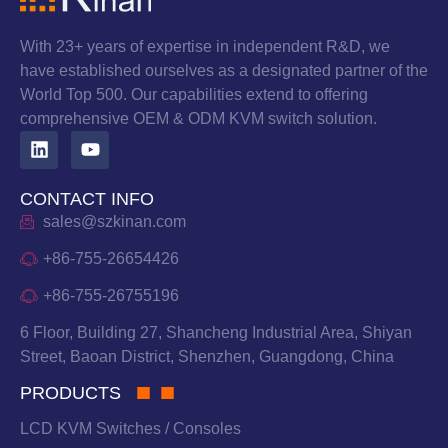
With 23+ years of expertise in independent R&D, we
have established ourselves as a designated partner of the
World Top 500. Our capabilities extend to offering
comprehensive OEM & ODM KVM switch solution.
CONTACT INFO
sales@szkinan.com
+86-755-26654426
+86-755-26755196
6 Floor, Building 27, Shancheng Industrial Area, Shiyan
Street, Baoan District, Shenzhen, Guangdong, China
PRODUCTS
LCD KVM Switches / Consoles