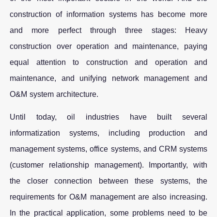
construction of information systems has become more
and more perfect through three stages: Heavy
construction over operation and maintenance, paying
equal attention to construction and operation and
maintenance, and unifying network management and
O&M system architecture.
Until today, oil industries have built several
informatization systems, including production and
management systems, office systems, and CRM systems
(customer relationship management). Importantly, with
the closer connection between these systems, the
requirements for O&M management are also increasing.
In the practical application, some problems need to be