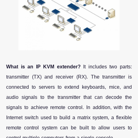
What is an IP KVM extender?
It includes two parts:
transmitter (TX) and receiver (RX). The transmitter is
connected to servers to extend keyboards, mice, and
audio signals to the transmitter that can decode the
signals to achieve remote control. In addition, with the
Internet switch used to build a matrix system, a flexible
remote control system can be built to allow users to
control multiple computers from a single console.