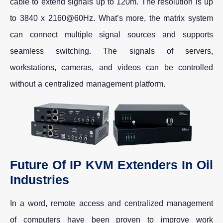
cable to extend signals up to 120m. The resolution is up
to 3840 x 2160@60Hz. What’s more, the matrix system
can connect multiple signal sources and supports
seamless switching. The signals of servers,
workstations, cameras, and videos can be controlled
without a centralized management platform.
Future Of IP KVM Extenders In Oil
Industries
In a word, remote access and centralized management
of computers have been proven to improve work