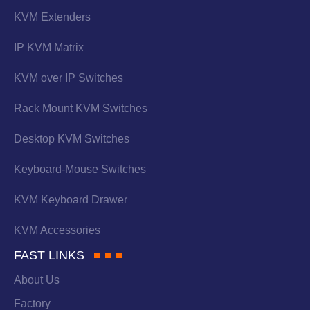
KVM Extenders
IP KVM Matrix
KVM over IP Switches
Rack Mount KVM Switches
Desktop KVM Switches
Keyboard-Mouse Switches
KVM Keyboard Drawer
KVM Accessories
FAST LINKS
About Us
Factory