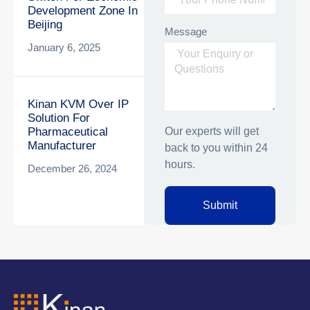
Development Zone In
Beijing
Message
January 6, 2025
Kinan KVM Over IP
Solution For
Our experts will get
Pharmaceutical
Manufacturer
back to you within 24
hours.
December 26, 2024
Submit