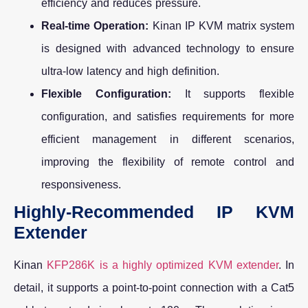
efficiency and reduces pressure.
Real-time Operation:
Kinan IP KVM matrix system
is designed with advanced technology to ensure
ultra-low latency and high definition.
Flexible Configuration:
It supports flexible
configuration, and satisfies requirements for more
efficient management in different scenarios,
improving the flexibility of remote control and
responsiveness.
Highly-Recommended IP KVM
Extender
Kinan
KFP286K is a highly optimized KVM extender
. In
detail, it supports a point-to-point connection with a Cat5