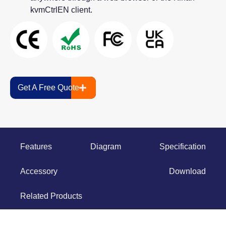
kvmCtrlEN client.
Get A Free Quote
Features
Diagram
Specification
Accessory
Download
Related Products