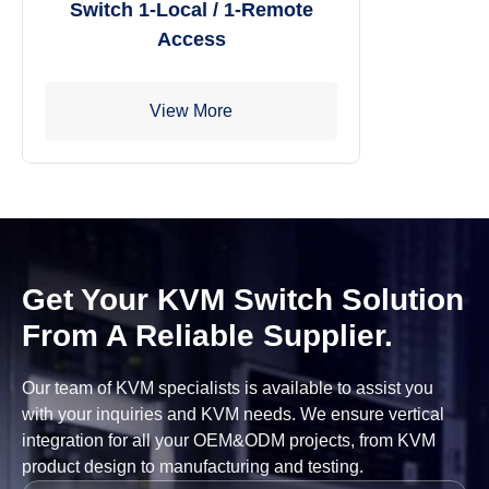
Switch 1-Local / 1-Remote
Access
View More
Get Your KVM Switch Solution
From A Reliable Supplier.
Our team of KVM specialists is available to assist you
with your inquiries and KVM needs. We ensure vertical
integration for all your OEM&ODM projects, from KVM
product design to manufacturing and testing.