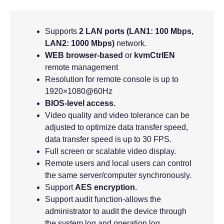
Supports
2 LAN ports (LAN1: 100 Mbps,
LAN2: 1000 Mbps)
network.
WEB browser-based
or
kvmCtrlEN
remote management
Resolution for remote console is up to
1920×1080@60Hz
BIOS-level access.
Video quality and video tolerance can be
adjusted to optimize data transfer speed,
data transfer speed is up to 30 FPS.
Full screen or scalable video display.
Remote users and local users can control
the same server/computer synchronously.
Support
AES encryption
.
Support audit function-allows the
administrator to audit the device through
the system log and operation log.