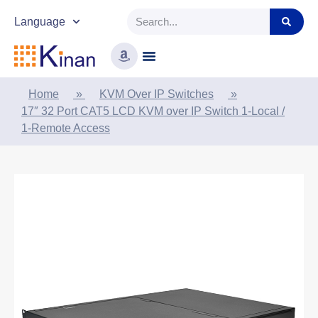
Language
Home
»
KVM Over IP Switches
»
17″ 32 Port CAT5 LCD KVM over IP Switch 1-Local /
1-Remote Access