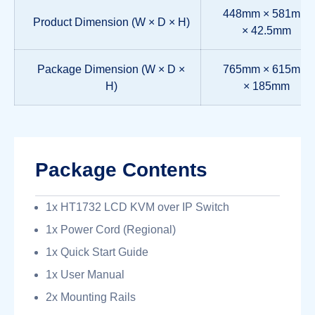
448mm × 581mm
Product Dimension (W × D × H)
× 42.5mm
Package Dimension (W × D ×
765mm × 615mm
H)
× 185mm
Package Contents
1x HT1732 LCD KVM over IP Switch
1x Power Cord (Regional)
1x Quick Start Guide
1x User Manual
2x Mounting Rails