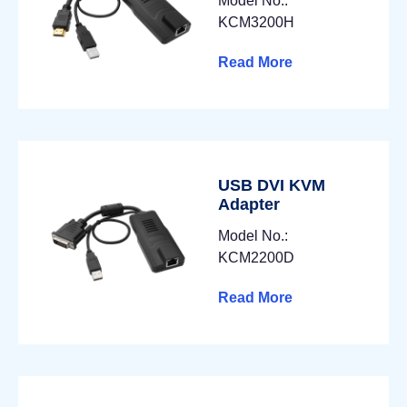
Model No.:
KCM3200H
Read More
USB DVI KVM
Adapter
Model No.:
KCM2200D
Read More