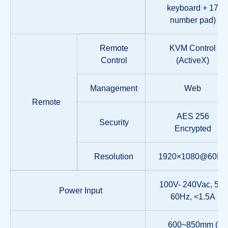
keyboard + 17
number pad)
Remote
KVM Control
Control
(ActiveX)
Management
Web
Remote
AES 256
Security
Encrypted
Resolution
1920×1080@60Hz
100V- 240Vac, 50-
Power Input
60Hz, <1.5A
600~850mm (