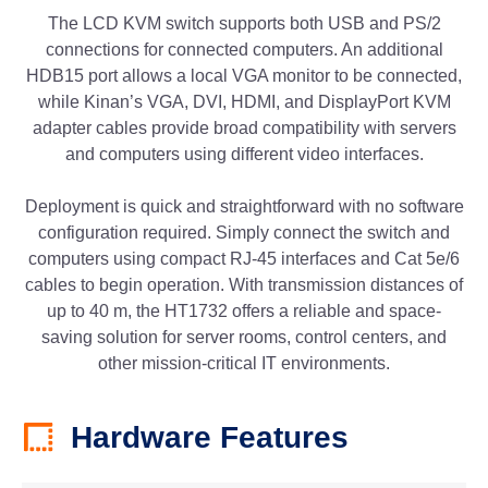
The LCD KVM switch supports both USB and PS/2
connections for connected computers. An additional
HDB15 port allows a local VGA monitor to be connected,
while Kinan’s VGA, DVI, HDMI, and DisplayPort KVM
adapter cables provide broad compatibility with servers
and computers using different video interfaces.
Deployment is quick and straightforward with no software
configuration required. Simply connect the switch and
computers using compact RJ-45 interfaces and Cat 5e/6
cables to begin operation. With transmission distances of
up to 40 m, the HT1732 offers a reliable and space-
saving solution for server rooms, control centers, and
other mission-critical IT environments.
Hardware Features