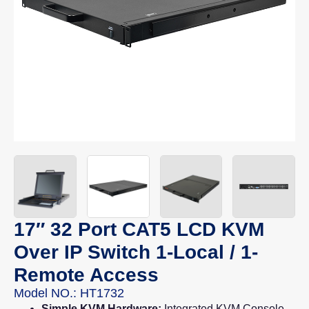
17″ 32 Port CAT5 LCD KVM
Over IP Switch 1-Local / 1-
Remote Access
Model NO.: HT1732
Simple KVM Hardware:
Integrated KVM Console