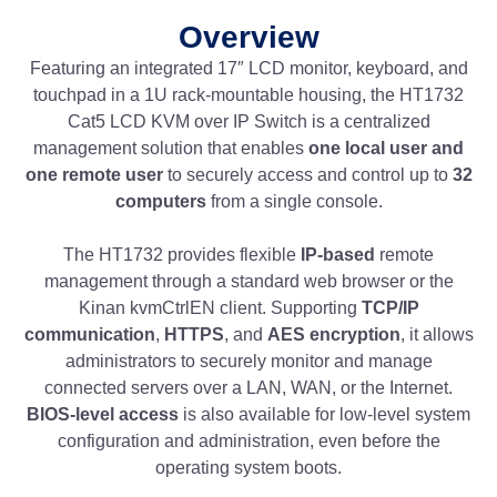
Overview
Featuring an integrated 17″ LCD monitor, keyboard, and
touchpad in a 1U rack-mountable housing, the HT1732
Cat5 LCD KVM over IP Switch is a centralized
management solution that enables
one local user and
one remote user
to securely access and control up to
32
computers
from a single console.
The HT1732 provides flexible
IP-based
remote
management through a standard web browser or the
Kinan kvmCtrlEN client. Supporting
TCP/IP
communication
,
HTTPS
, and
AES encryption
, it allows
administrators to securely monitor and manage
connected servers over a LAN, WAN, or the Internet.
BIOS-level access
is also available for low-level system
configuration and administration, even before the
operating system boots.