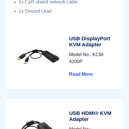
1x Cat5 shield network cable
1x Ground Lead
USB DisplayPort
KVM Adapter
Model No.: KCM-
4200P
Read More
USB HDMI® KVM
Adapter