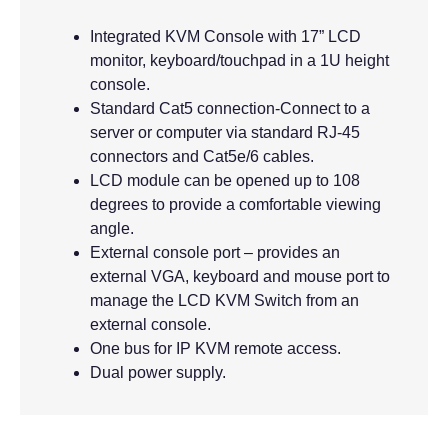
Integrated KVM Console with 17” LCD
monitor, keyboard/touchpad in a 1U height
console.
Standard Cat5 connection-Connect to a
server or computer via standard RJ-45
connectors and Cat5e/6 cables.
LCD module can be opened up to 108
degrees to provide a comfortable viewing
angle.
External console port – provides an
external VGA, keyboard and mouse port to
manage the LCD KVM Switch from an
external console.
One bus for IP KVM remote access.
Dual power supply.