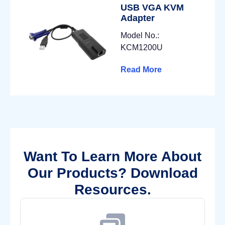
USB VGA KVM
Adapter
Model No.:
KCM1200U
Read More
Want To Learn More About
Our Products? Download
Resources.