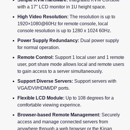
with a 17″ LCD monitor in 1U height space.
High Video Resolution:
The resolution is up to
1920×1080@60Hz for remote console, local
console resolution is up to 1280 x 1024 60Hz.
Power Supply Redundancy:
Dual power supply
for normal operation.
Remote Control:
Support 1 local user and 1 remote
user, port share mode allows local and remote users
to gain access to a server simultaneously.
Support Diverse Servers:
Support servers with
VGA/DVI/HDMI/DP ports.
Flexible LCD Module:
Up to 108 degrees for a
comfortable viewing experince.
Browser-based Remote Management:
Securely
access and manage connected servers from
anywhere through a web browser or the Kinan