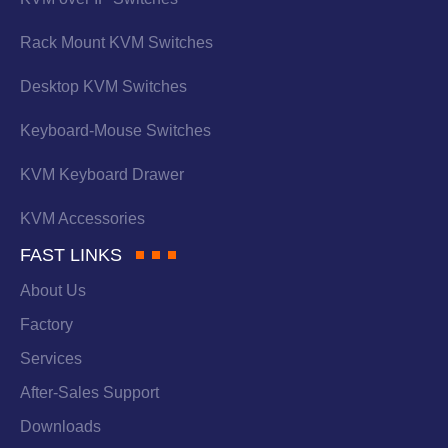
Rack Mount KVM Switches
Desktop KVM Switches
Keyboard-Mouse Switches
KVM Keyboard Drawer
KVM Accessories
FAST LINKS
About Us
Factory
Services
After-Sales Support
Downloads