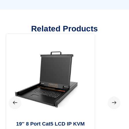
Related Products
19″ 8 Port Cat5 LCD IP KVM