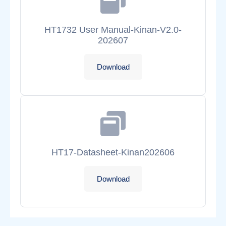
HT1732 User Manual-Kinan-V2.0-
202607
Download
HT17-Datasheet-Kinan202606
Download