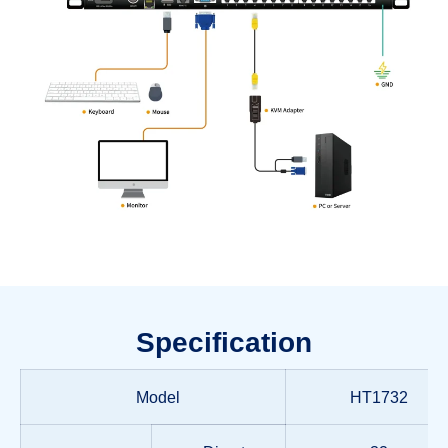
Specification
Model
HT1732