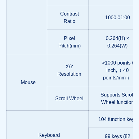
Contrast
1000:01:00
Ratio
Pixel
0.264(H) ×
Pitch(mm)
0.264(W)
>1000 points /
X/Y
inch,（ 40
Resolution
points/mm ）
Mouse
Supports Scroll
Scroll Wheel
Wheel function
104 function keys
Keyboard
99 keys (82