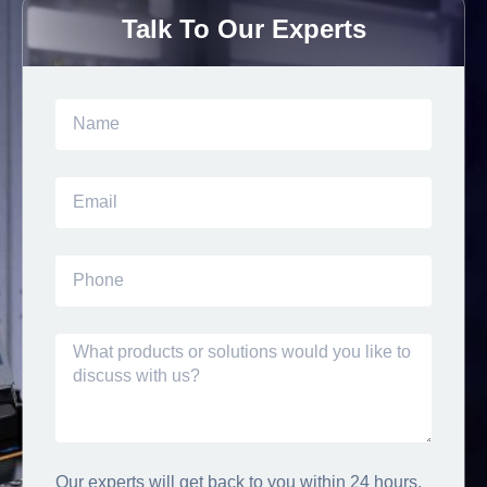
Talk To Our Experts
Our experts will get back to you within 24 hours.