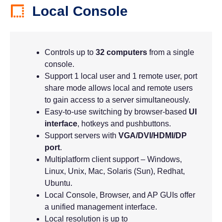
Local Console
Controls up to
32 computers
from a single
console.
Support 1 local user and 1 remote user, port
share mode allows local and remote users
to gain access to a server simultaneously.
Easy-to-use switching by browser-based
UI
interface
, hotkeys and pushbuttons.
Support servers with
VGA/DVI/HDMI/DP
port
.
Multiplatform client support – Windows,
Linux, Unix, Mac, Solaris (Sun), Redhat,
Ubuntu.
Local Console, Browser, and AP GUIs offer
a unified management interface.
Local resolution is up to