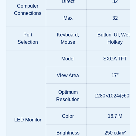
Direct
32
Computer
Connections
Max
32
Port
Keyboard,
Button, UI, Web,
Selection
Mouse
Hotkey
Model
SXGA TFT
View Area
17″
Optimum
1280×1024@60Hz
Resolution
Color
16.7 M
LED Monitor
Brightness
250 cd/m²