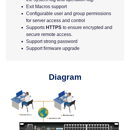
Exit Macros support
Configurable user and group permissions
for server access and control
Supports
HTTPS
to ensure encrypted and
secure remote access.
Support strong password
Support firmware upgrade
Diagram