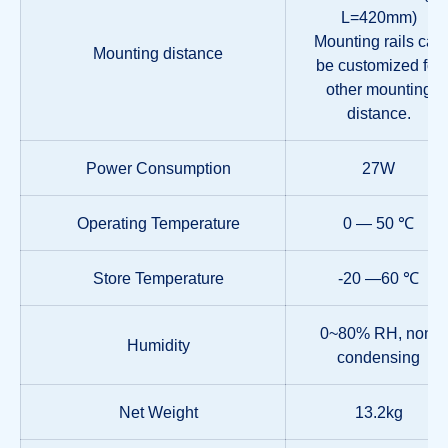
L=420mm)
Mounting rails can
Mounting distance
be customized for
other mounting
distance.
Power Consumption
27W
Operating Temperature
0 — 50 ℃
Store Temperature
-20 —60 ℃
0~80% RH, non-
Humidity
condensing
Net Weight
13.2kg