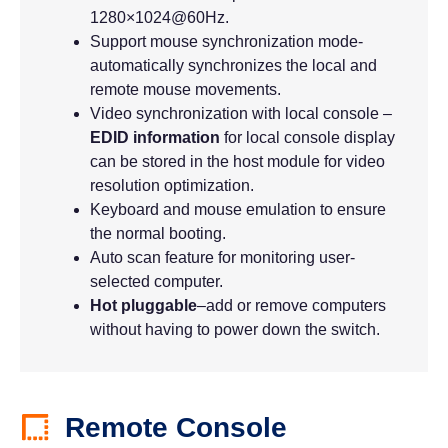
1280×1024@60Hz.
Support mouse synchronization mode-
automatically synchronizes the local and
remote mouse movements.
Video synchronization with local console –
EDID information
for local console display
can be stored in the host module for video
resolution optimization.
Keyboard and mouse emulation to ensure
the normal booting.
Auto scan feature for monitoring user-
selected computer.
Hot pluggable
–add or remove computers
without having to power down the switch.
Remote Console