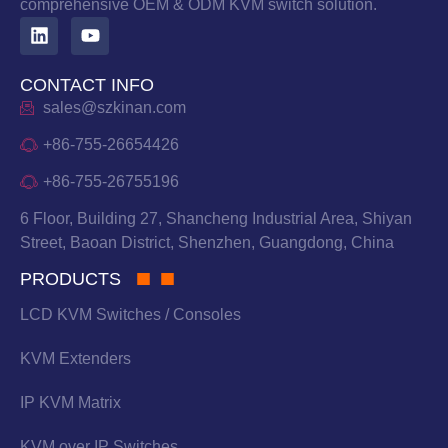
comprehensive OEM & ODM KVM switch solution.
CONTACT INFO
sales@szkinan.com
+86-755-26654426
+86-755-26755196
6 Floor, Building 27, Shancheng Industrial Area, Shiyan
Street, Baoan District, Shenzhen, Guangdong, China
PRODUCTS
LCD KVM Switches / Consoles
KVM Extenders
IP KVM Matrix
KVM over IP Switches