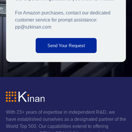
For Amazon purchases, contact our dedicated
customer service for prompt assistance:
pp@szkinan.com
Send Your Request
With 23+ years of expertise in independent R&D, we
have established ourselves as a designated partner of the
World Top 500. Our capabilities extend to offering