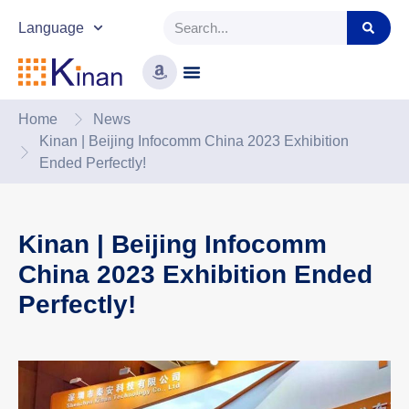
Language
Home
News
Kinan | Beijing Infocomm China 2023 Exhibition
Ended Perfectly!
Kinan | Beijing Infocomm
China 2023 Exhibition Ended
Perfectly!