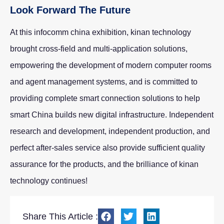
Look Forward The Future
At this infocomm china exhibition, kinan technology
brought cross-field and multi-application solutions,
empowering the development of modern computer rooms
and agent management systems, and is committed to
providing complete smart connection solutions to help
smart China builds new digital infrastructure. Independent
research and development, independent production, and
perfect after-sales service also provide sufficient quality
assurance for the products, and the brilliance of kinan
technology continues!
Share This Article :