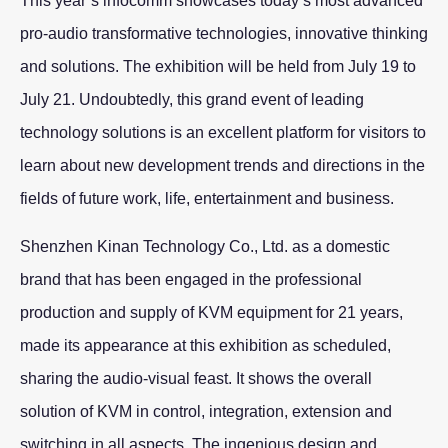
This year’s infocomm showcases today’s most advanced
pro-audio transformative technologies, innovative thinking
and solutions. The exhibition will be held from July 19 to
July 21. Undoubtedly, this grand event of leading
technology solutions is an excellent platform for visitors to
learn about new development trends and directions in the
fields of future work, life, entertainment and business.
Shenzhen Kinan Technology Co., Ltd. as a domestic
brand that has been engaged in the professional
production and supply of KVM equipment for 21 years,
made its appearance at this exhibition as scheduled,
sharing the audio-visual feast. It shows the overall
solution of KVM in control, integration, extension and
switching in all aspects. The ingenious design and