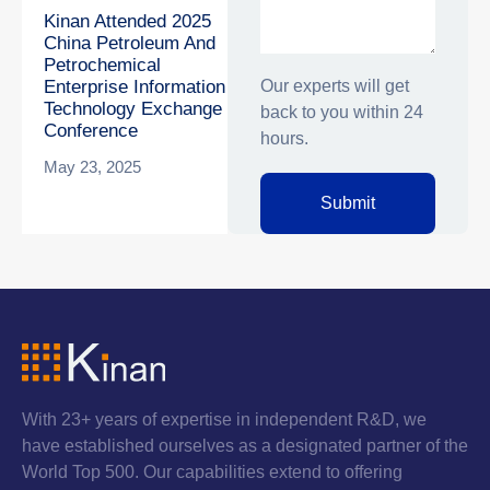
Kinan Attended 2025
China Petroleum And
Petrochemical
Our experts will get
Enterprise Information
Technology Exchange
back to you within 24
Conference
hours.
May 23, 2025
Submit
With 23+ years of expertise in independent R&D, we
have established ourselves as a designated partner of the
World Top 500. Our capabilities extend to offering