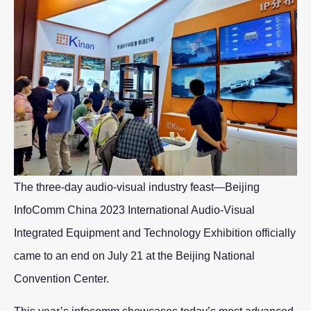
The three-day audio-visual industry feast—Beijing
InfoComm China 2023 International Audio-Visual
Integrated Equipment and Technology Exhibition officially
came to an end on July 21 at the Beijing National
Convention Center.