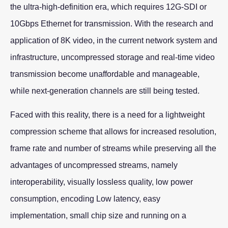
the ultra-high-definition era, which requires 12G-SDI or
10Gbps Ethernet for transmission. With the research and
application of 8K video, in the current network system and
infrastructure, uncompressed storage and real-time video
transmission become unaffordable and manageable,
while next-generation channels are still being tested.
Faced with this reality, there is a need for a lightweight
compression scheme that allows for increased resolution,
frame rate and number of streams while preserving all the
advantages of uncompressed streams, namely
interoperability, visually lossless quality, low power
consumption, encoding Low latency, easy
implementation, small chip size and running on a