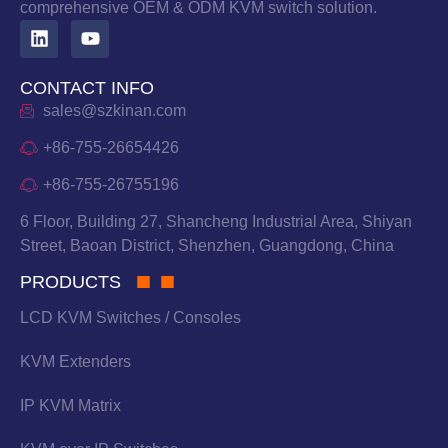
comprehensive OEM & ODM KVM switch solution.
CONTACT INFO
sales@szkinan.com
+86-755-26654426
+86-755-26755196
6 Floor, Building 27, Shancheng Industrial Area, Shiyan
Street, Baoan District, Shenzhen, Guangdong, China
PRODUCTS
LCD KVM Switches / Consoles
KVM Extenders
IP KVM Matrix