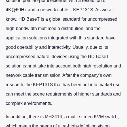
solution point-to-point extender with a resolution of
4K@60Hz and a network cable – KEP131S. As we all
know, HD BaseT is a global standard for uncompressed,
high-bandwidth multimedia distribution, and the
application solutions integrated with this standard have
good operability and interactivity. Usually, due to its
uncompressed nature, devices using the HD BaseT
solution cannot take into account both high resolution and
network cable transmission. After the company’s own
research, the KEP131S that has been put into market use
can meet the scene requirements of higher standards and
complex environments.
In addition, there is MH2414, a multi-screen KVM switch,
which meets the needs of ultra-high-definition vision.