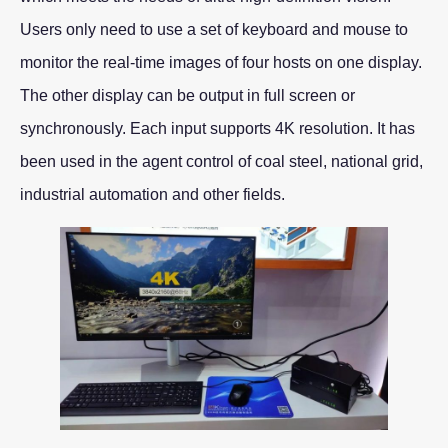
Users only need to use a set of keyboard and mouse to
monitor the real-time images of four hosts on one display.
The other display can be output in full screen or
synchronously. Each input supports 4K resolution. It has
been used in the agent control of coal steel, national grid,
industrial automation and other fields.