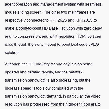
agent operation and management system with seamless
mouse sliding screen. The other two mainframes are
respectively connected to KFH262S and KFH201S to
make a point-to-point HD BaseT solution with zero delay
and no compression, and a 4K resolution HDMI port can
pass through the switch, point-to-point Dial code JPEG
solution.
Although, the ICT industry technology is also being
updated and iterated rapidly, and the network
transmission bandwidth is also increasing, but the
increase speed is too slow compared with the
transmission bandwidth demand. In particular, the video
resolution has progressed from the high-definition era to