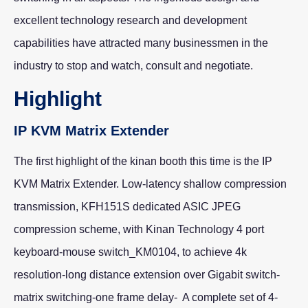
excellent technology research and development
capabilities have attracted many businessmen in the
industry to stop and watch, consult and negotiate.
Highlight
IP KVM Matrix Extender
The first highlight of the kinan booth this time is the IP
KVM Matrix Extender. Low-latency shallow compression
transmission, KFH151S dedicated ASIC JPEG
compression scheme, with Kinan Technology 4 port
keyboard-mouse switch_KM0104, to achieve 4k
resolution-long distance extension over Gigabit switch-
matrix switching-one frame delay- A complete set of 4-