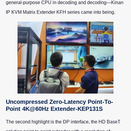
general-purpose CPU in decoding and decoding—Kinan
IP KVM Matrix Extender KFH series came into being.
Uncompressed Zero-Latency Point-To-
Point 4K@60Hz Extender-KEP131S
The second highlight is the DP interface, the HD BaseT