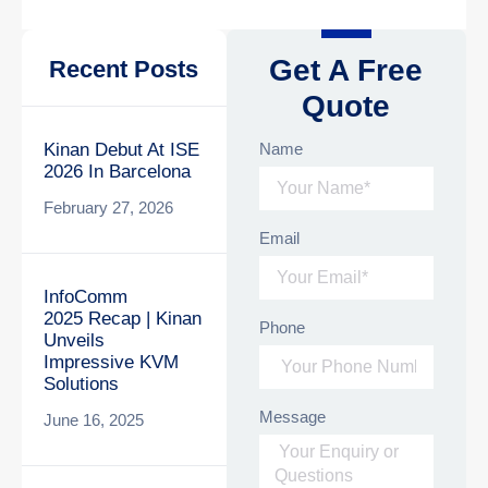
Get A Free
Recent Posts
Quote
Name
Kinan Debut At ISE
2026 In Barcelona
February 27, 2026
Email
InfoComm
2025 Recap | Kinan
Phone
Unveils
Impressive KVM
Solutions
Message
June 16, 2025