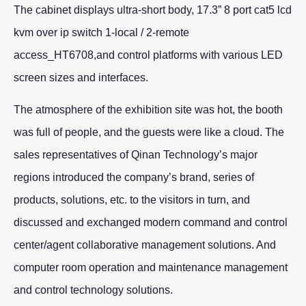
The cabinet displays ultra-short body, 17.3” 8 port cat5 lcd
kvm over ip switch 1-local / 2-remote
access_HT6708,and control platforms with various LED
screen sizes and interfaces.
The atmosphere of the exhibition site was hot, the booth
was full of people, and the guests were like a cloud. The
sales representatives of Qinan Technology’s major
regions introduced the company’s brand, series of
products, solutions, etc. to the visitors in turn, and
discussed and exchanged modern command and control
center/agent collaborative management solutions. And
computer room operation and maintenance management
and control technology solutions.