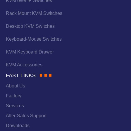
KVM over IP Switches
Rack Mount KVM Switches
Desktop KVM Switches
Keyboard-Mouse Switches
KVM Keyboard Drawer
KVM Accessories
FAST LINKS
About Us
Factory
Services
After-Sales Support
Downloads