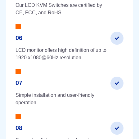
Our LCD KVM Switches are certified by
CE, FCC, and RoHS.
06
LCD monitor offers high definition of up to
1920 x1080@60Hz resolution.
07
Simple installation and user-friendly
operation.
08