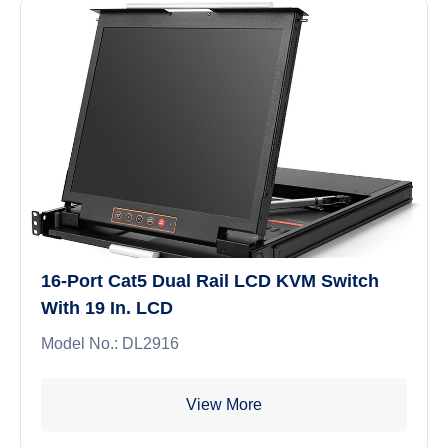
16-Port Cat5 Dual Rail LCD KVM Switch
With 19 In. LCD
Model No.: DL2916
View More