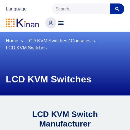
Language
Home
LCD KVM Switches / Consoles
LCD KVM Switches
LCD KVM Switches
LCD KVM Switch
Manufacturer