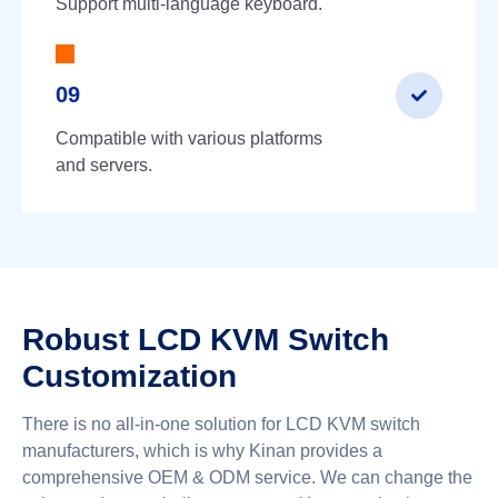
Support multi-language keyboard.
09
Compatible with various platforms
and servers.
Robust LCD KVM Switch
Customization
There is no all-in-one solution for LCD KVM switch
manufacturers, which is why Kinan provides a
comprehensive OEM & ODM service. We can change the