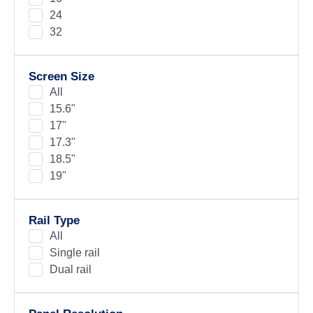
24
32
Screen Size
All
15.6"
17"
17.3"
18.5"
19"
Rail Type
All
Single rail
Dual rail