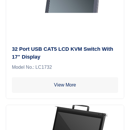
32 Port USB CAT5 LCD KVM Switch With
17" Display
Model No.: LC1732
View More