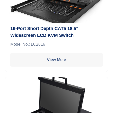
16-Port Short Depth CAT5 18.5"
Widescreen LCD KVM Switch
Model No.: LC2816
View More