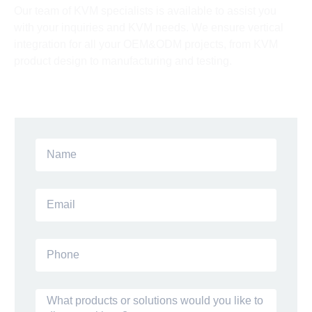
Our team of KVM specialists is available to assist you
with your inquiries and KVM needs. We ensure vertical
integration for all your OEM&ODM projects, from KVM
product design to manufacturing and testing.
Talk To Our Experts