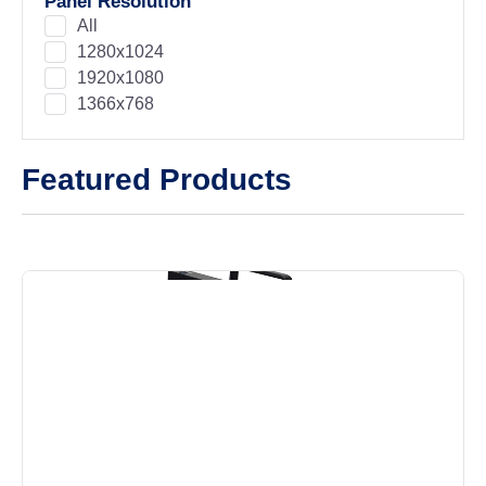
Panel Resolution
All
1280x1024
1920x1080
1366x768
Featured Products