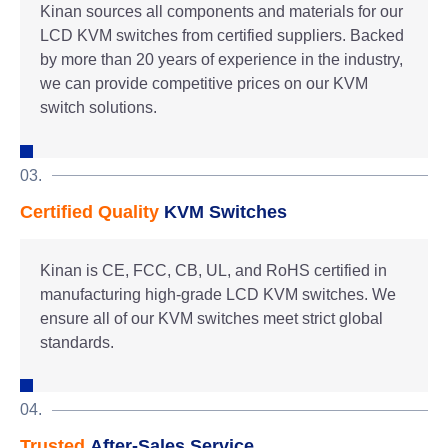
Kinan sources all components and materials for our
LCD KVM switches from certified suppliers. Backed
by more than 20 years of experience in the industry,
we can provide competitive prices on our KVM
switch solutions.
03.
Certified Quality
KVM Switches
Kinan is CE, FCC, CB, UL, and RoHS certified in
manufacturing high-grade LCD KVM switches. We
ensure all of our KVM switches meet strict global
standards.
04.
Trusted
After-Sales Service