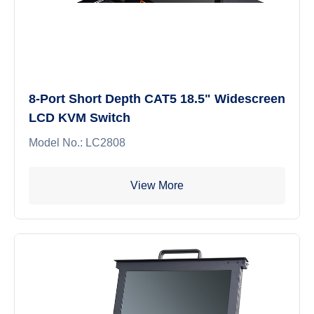
8-Port Short Depth CAT5 18.5" Widescreen
LCD KVM Switch
Model No.: LC2808
View More