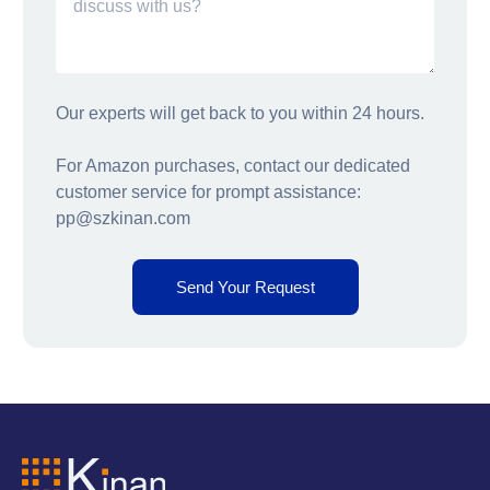
Our experts will get back to you within 24 hours.
For Amazon purchases, contact our dedicated
customer service for prompt assistance:
pp@szkinan.com
Send Your Request