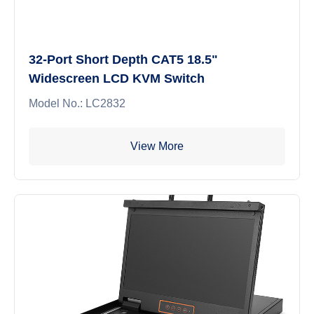
32-Port Short Depth CAT5 18.5"
Widescreen LCD KVM Switch
Model No.: LC2832
View More