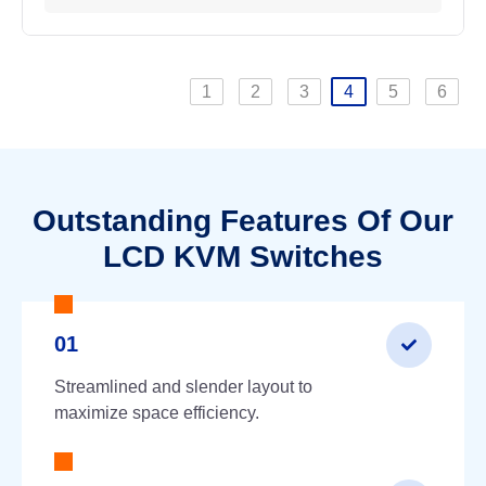
1
2
3
4
5
6
Outstanding Features Of Our
LCD KVM Switches
01
Streamlined and slender layout to
maximize space efficiency.