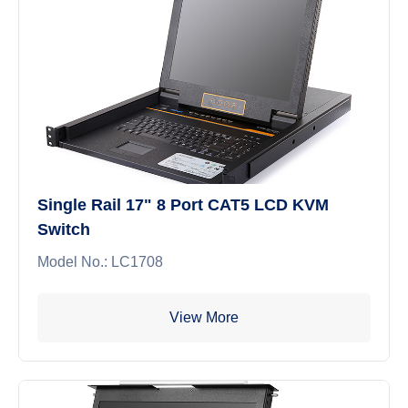
Single Rail 17" 8 Port CAT5 LCD KVM
Switch
Model No.: LC1708
View More