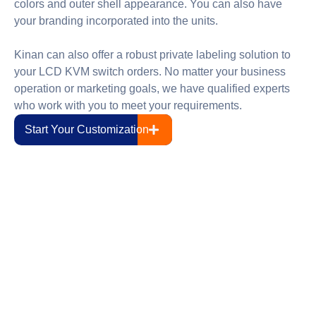
colors and outer shell appearance. You can also have
your branding incorporated into the units.
Kinan can also offer a robust private labeling solution to
your LCD KVM switch orders. No matter your business
operation or marketing goals, we have qualified experts
who work with you to meet your requirements.
Start Your Customization