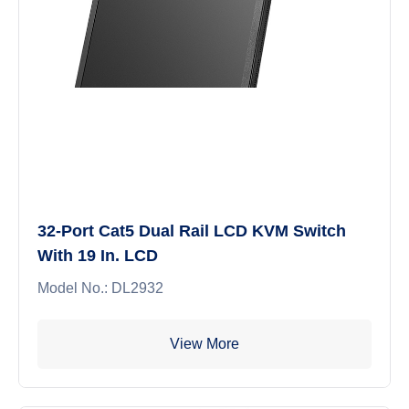
32-Port Cat5 Dual Rail LCD KVM Switch
With 19 In. LCD
Model No.: DL2932
View More