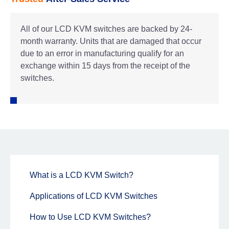
All of our LCD KVM switches are backed by 24-
month warranty. Units that are damaged that occur
due to an error in manufacturing qualify for an
exchange within 15 days from the receipt of the
switches.
What is a LCD KVM Switch?
Applications of LCD KVM Switches
How to Use LCD KVM Switches?