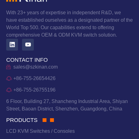
With 23+ years of expertise in independent R&D, we
have established ourselves as a designated partner of the
World Top 500. Our capabilities extend to offering
comprehensive OEM & ODM KVM switch solution.
CONTACT INFO
sales@szkinan.com
+86-755-26654426
+86-755-26755196
6 Floor, Building 27, Shancheng Industrial Area, Shiyan
Street, Baoan District, Shenzhen, Guangdong, China
PRODUCTS
LCD KVM Switches / Consoles