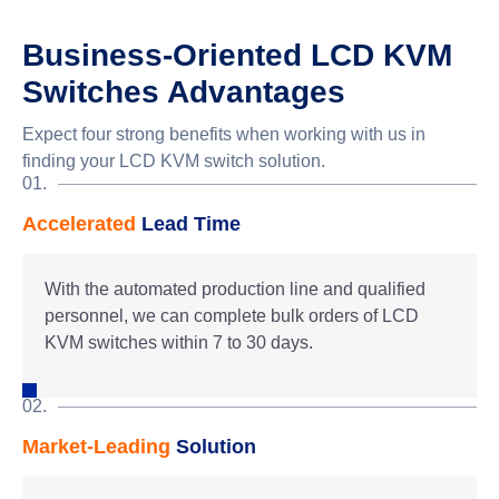
Business-Oriented LCD KVM
Switches Advantages
Expect four strong benefits when working with us in
finding your LCD KVM switch solution.
01.
Accelerated
Lead Time
With the automated production line and qualified
personnel, we can complete bulk orders of LCD
KVM switches within 7 to 30 days.
02.
Market-Leading
Solution