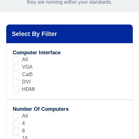
they are running within your standards.
Select By Filter
Computer Interface
All
VGA
Cat5
DVI
HDMI
Number Of Computers
All
4
8
16