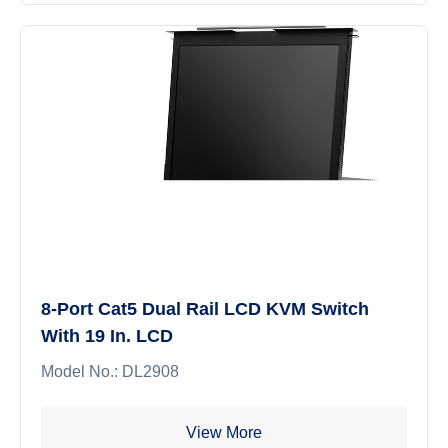
8-Port Cat5 Dual Rail LCD KVM Switch
With 19 In. LCD
Model No.: DL2908
View More