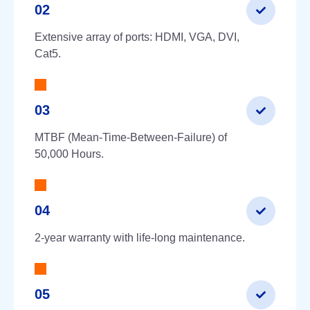
02
Extensive array of ports: HDMI, VGA, DVI,
Cat5.
03
MTBF (Mean-Time-Between-Failure) of
50,000 Hours.
04
2-year warranty with life-long maintenance.
05