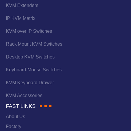
KVM Extenders
IP KVM Matrix
KVM over IP Switches
Rack Mount KVM Switches
Desktop KVM Switches
Keyboard-Mouse Switches
KVM Keyboard Drawer
KVM Accessories
FAST LINKS
About Us
Factory