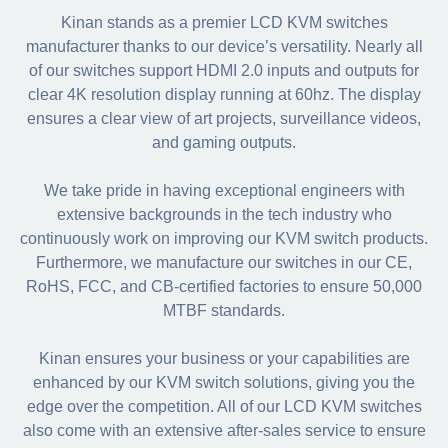
Kinan stands as a premier LCD KVM switches
manufacturer thanks to our device’s versatility. Nearly all
of our switches support HDMI 2.0 inputs and outputs for
clear 4K resolution display running at 60hz. The display
ensures a clear view of art projects, surveillance videos,
and gaming outputs.
We take pride in having exceptional engineers with
extensive backgrounds in the tech industry who
continuously work on improving our KVM switch products.
Furthermore, we manufacture our switches in our CE,
RoHS, FCC, and CB-certified factories to ensure 50,000
MTBF standards.
Kinan ensures your business or your capabilities are
enhanced by our KVM switch solutions, giving you the
edge over the competition. All of our LCD KVM switches
also come with an extensive after-sales service to ensure