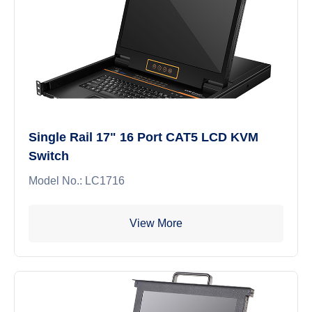
Single Rail 17" 16 Port CAT5 LCD KVM
Switch
Model No.: LC1716
View More