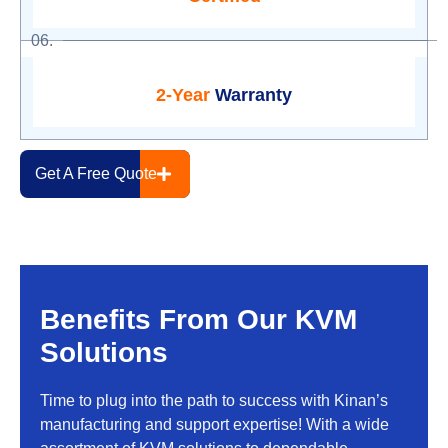
06.
2-Year
Warranty
Get A Free Quote
Benefits From Our KVM
Solutions
Time to plug into the path to success with Kinan’s
manufacturing and support expertise! With a wide