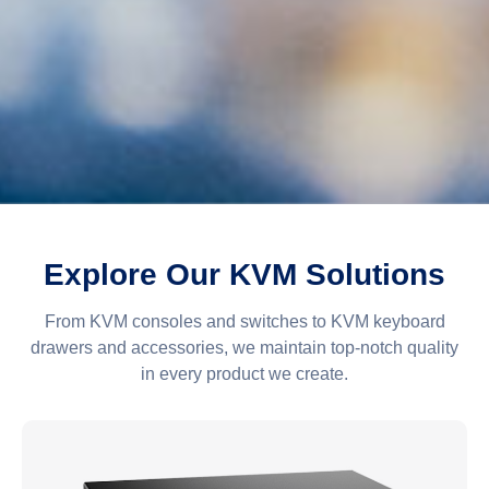
Explore Our KVM Solutions
From KVM consoles and switches to KVM keyboard
drawers and accessories, we maintain top-notch quality
in every product we create.