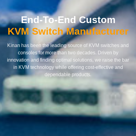
End-To-End Custom
KVM Switch Manufacturer
Kinan has been the leading source of KVM switches and
consoles for more than two decades. Driven by
innovation and finding optimal solutions, we raise the bar
in KVM technology while offering cost-effective and
dependable products.