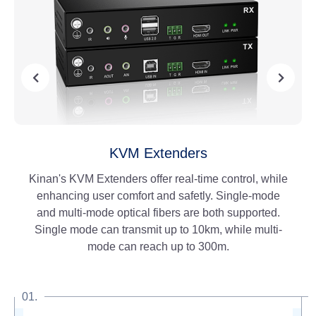
IP KVM Matrix
An evolution to our existing line of KVM Extenders,
the IP KVM Matrix allows the user to connect to
multiple stations within a greater distance. These
extenders can be linked to a 1G network switch,
enabling point-to-point mode and matrix mode.
01.