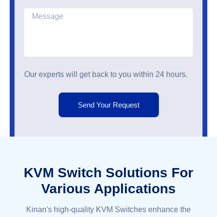
Our experts will get back to you within 24 hours.
Send Your Request
KVM Switch Solutions For
Various Applications
Kinan's high-quality KVM Switches enhance the