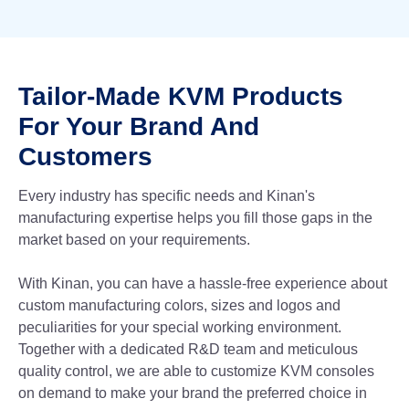
Tailor-Made KVM Products
For Your Brand And
Customers
Every industry has specific needs and Kinan's
manufacturing expertise helps you fill those gaps in the
market based on your requirements.
With Kinan, you can have a hassle-free experience about
custom manufacturing colors, sizes and logos and
peculiarities for your special working environment.
Together with a dedicated R&D team and meticulous
quality control, we are able to customize KVM consoles
on demand to make your brand the preferred choice in