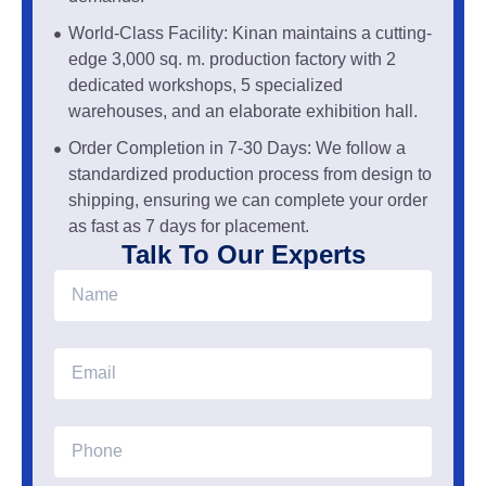
World-Class Facility: Kinan maintains a cutting-
edge 3,000 sq. m. production factory with 2
dedicated workshops, 5 specialized
warehouses, and an elaborate exhibition hall.
Order Completion in 7-30 Days: We follow a
standardized production process from design to
shipping, ensuring we can complete your order
as fast as 7 days for placement.
Talk To Our Experts