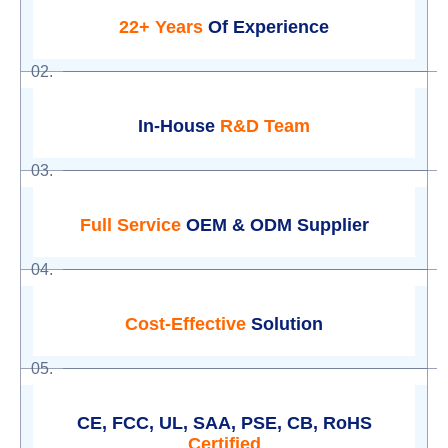
22+ Years
Of Experience
02.
In-House
R&D Team
03.
Full Service
OEM & ODM Supplier
04.
Cost-Effective
Solution
05.
CE, FCC, UL, SAA, PSE, CB, RoHS
Certified