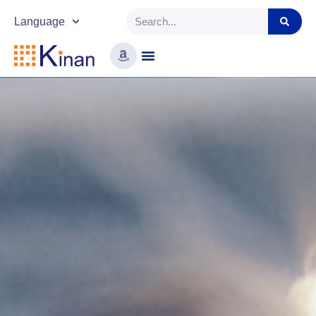
Language