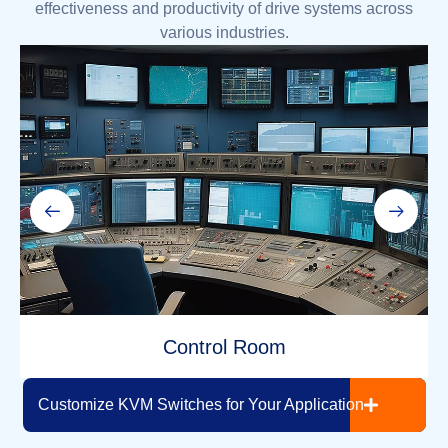
effectiveness and productivity of drive systems across
various industries.
Control Room
Read More >
Customize KVM Switches for Your Application