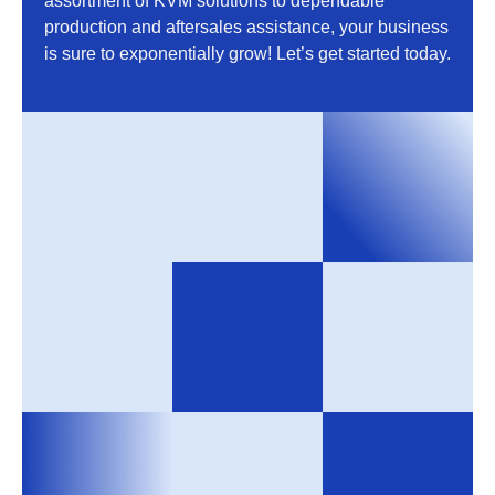
assortment of KVM solutions to dependable
production and aftersales assistance, your business
is sure to exponentially grow! Let’s get started today.