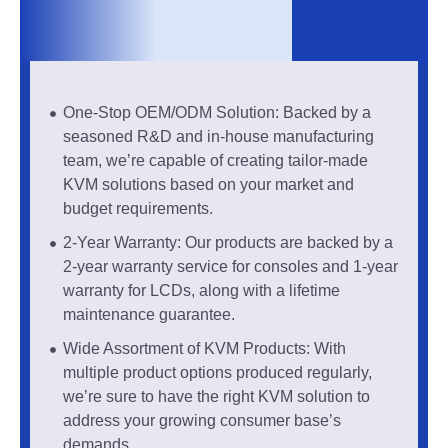
One-Stop OEM/ODM Solution: Backed by a
seasoned R&D and in-house manufacturing
team, we’re capable of creating tailor-made
KVM solutions based on your market and
budget requirements.
2-Year Warranty: Our products are backed by a
2-year warranty service for consoles and 1-year
warranty for LCDs, along with a lifetime
maintenance guarantee.
Wide Assortment of KVM Products: With
multiple product options produced regularly,
we’re sure to have the right KVM solution to
address your growing consumer base’s
demands.