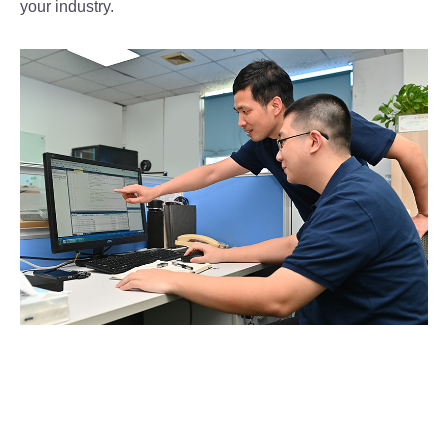
your industry.
Professional Team
Advanced Equipment
Start Your OEM/ODM Project