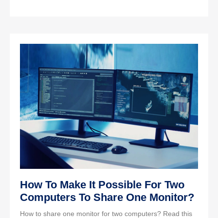
How To Make It Possible For Two
Computers To Share One Monitor?
How to share one monitor for two computers? Read this