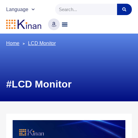
Language
Home
LCD Monitor
#LCD Monitor