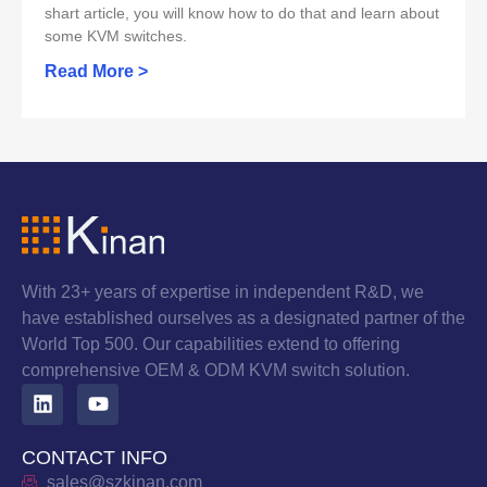
shart article, you will know how to do that and learn about
some KVM switches.
Read More >
With 23+ years of expertise in independent R&D, we
have established ourselves as a designated partner of the
World Top 500. Our capabilities extend to offering
comprehensive OEM & ODM KVM switch solution.
CONTACT INFO
sales@szkinan.com