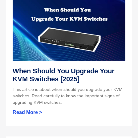
When Should You Upgrade Your
KVM Switches [2025]
This article is about when should you upgrade your KVM
switches. Read carefully to know the important signs of
upgrading KVM switches.
Read More >