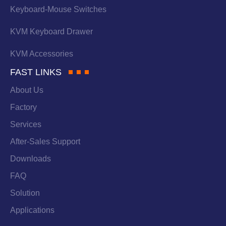
Keyboard-Mouse Switches
KVM Keyboard Drawer
KVM Accessories
FAST LINKS
About Us
Factory
Services
After-Sales Support
Downloads
FAQ
Solution
Applications