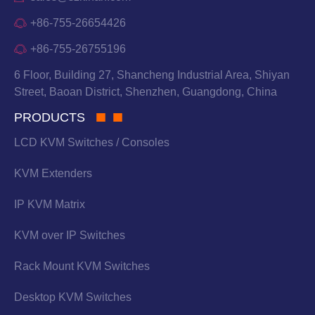
+86-755-26654426
+86-755-26755196
6 Floor, Building 27, Shancheng Industrial Area, Shiyan
Street, Baoan District, Shenzhen, Guangdong, China
PRODUCTS
LCD KVM Switches / Consoles
KVM Extenders
IP KVM Matrix
KVM over IP Switches
Rack Mount KVM Switches
Desktop KVM Switches