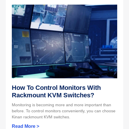
How To Control Monitors With
Rackmount KVM Switches?
Monitoring is becoming more and more important than
before. To control monitors conveniently, you can choose
Kinan rackmount KVM switches.
Read More >